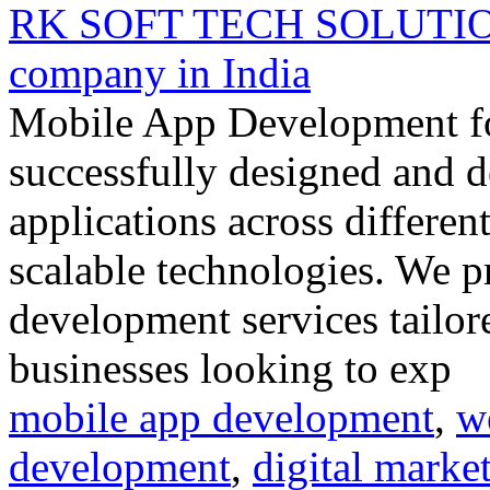
RK SOFT TECH SOLUTION 
company in India
Mobile App Development fo
successfully designed and d
applications across differen
scalable technologies. We p
development services tailore
businesses looking to exp
mobile app development
,
w
development
,
digital marke