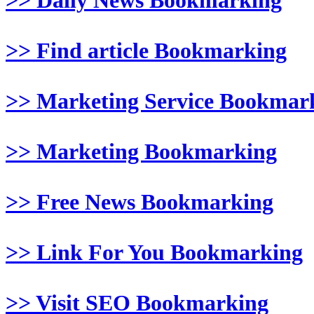
>> Daily News Bookmarking
>> Find article Bookmarking
>> Marketing Service Bookmar
>> Marketing Bookmarking
>> Free News Bookmarking
>> Link For You Bookmarking
>> Visit SEO Bookmarking