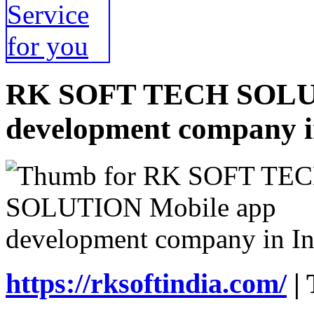
RK SOFT TECH SOLUT
development company i
https://rksoftindia.com/
| 