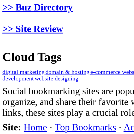
>> Buz Directory
>> Site Review
Cloud Tags
digital marketing
domain & hosting
e-commerce webs
development
website designing
Social bookmarking sites are popul
organize, and share their favorit
links, these sites play a crucial ro
Site:
Home
·
Top Bookmarks
·
Ad