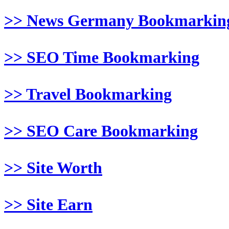
>> News Germany Bookmarkin
>> SEO Time Bookmarking
>> Travel Bookmarking
>> SEO Care Bookmarking
>> Site Worth
>> Site Earn