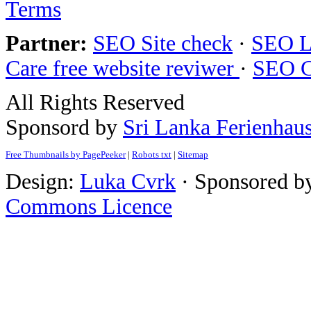
Terms
Partner:
SEO Site check
·
SEO L
Care free website reviwer
·
SEO C
All Rights Reserved
Sponsord by
Sri Lanka Ferienhau
Free Thumbnails by PagePeeker
|
Robots txt
|
Sitemap
Design:
Luka Cvrk
· Sponsored b
Commons Licence