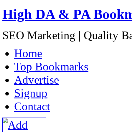
High DA & PA Book
SEO Marketing | Quality B
H
ome
T
op Bookmarks
A
dvertise
S
ignup
C
ontact