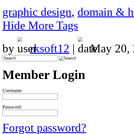
graphic design
,
domain & h
Hide More Tags
by
rksoft12
|
May 20, 
Member Login
Username:
Password:
Forgot password?