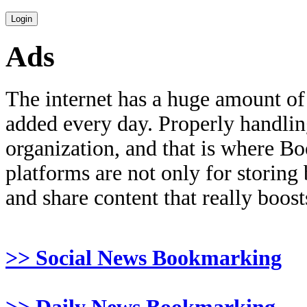
Ads
The internet has a huge amount of
added every day. Properly handling 
organization, and that is where B
platforms are not only for storing
and share content that really boosts
>> Social News Bookmarking