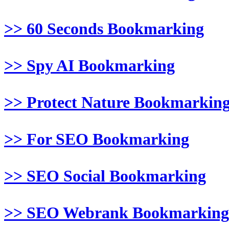
>> 60 Seconds Bookmarking
>> Spy AI Bookmarking
>> Protect Nature Bookmarkin
>> For SEO Bookmarking
>> SEO Social Bookmarking
>> SEO Webrank Bookmarking