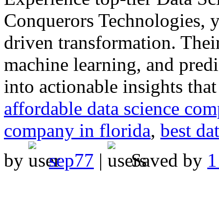
Conquerors Technologies, yo
driven transformation. Thei
machine learning, and predic
into actionable insights tha
affordable data science com
company in florida
,
best da
by
sep77
|
Saved by
1