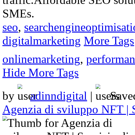
SMEs.
seo
,
searchengineoptimisati
digitalmarketing
More Tags
onlinemarketing
,
performan
Hide More Tags
by
adinndigital
|
Save
Agenzia di sviluppo NFT | 