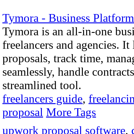
Tymora - Business Platform
Tymora is an all-in-one busi
freelancers and agencies. I
proposals, track time, manag
seamlessly, handle contract
streamlined tool.
freelancers guide
,
freelancin
proposal
More Tags
upwork proposal software
,