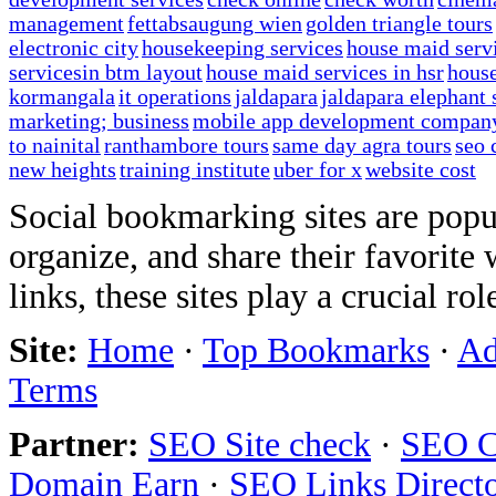
management
fettabsaugung wien
golden triangle tours
electronic city
housekeeping services
house maid serv
servicesin btm layout
house maid services in hsr
house
kormangala
it operations
jaldapara
jaldapara elephant 
marketing; business
mobile app development compan
to nainital
ranthambore tours
same day agra tours
seo 
new heights
training institute
uber for x
website cost
Social bookmarking sites are popul
organize, and share their favorit
links, these sites play a crucial ro
Site:
Home
·
Top Bookmarks
·
Ad
Terms
Partner:
SEO Site check
·
SEO C
Domain Earn
·
SEO Links Direct