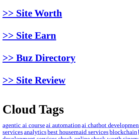
>> Site Worth
>> Site Earn
>> Buz Directory
>> Site Review
Cloud Tags
agentic ai course
ai automation
ai chatbot developmen
services
analytics
best housemaid services
blockchain
development services
check online
check worth
cinem