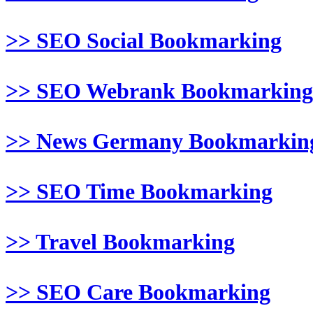
>> SEO Social Bookmarking
>> SEO Webrank Bookmarking
>> News Germany Bookmarkin
>> SEO Time Bookmarking
>> Travel Bookmarking
>> SEO Care Bookmarking