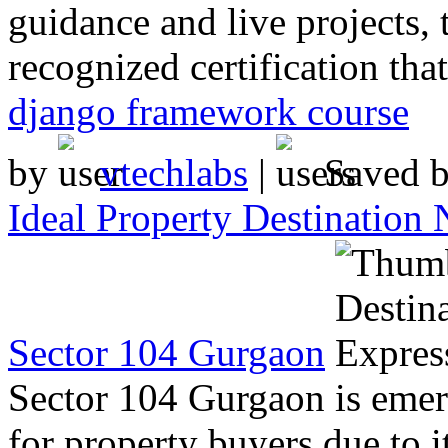
guidance and live projects, 
recognized certification tha
django framework course
by
vtechlabs
|
Saved 
Ideal Property Destination
Sector 104 Gurgaon
Sector 104 Gurgaon is emer
for property buyers due to i