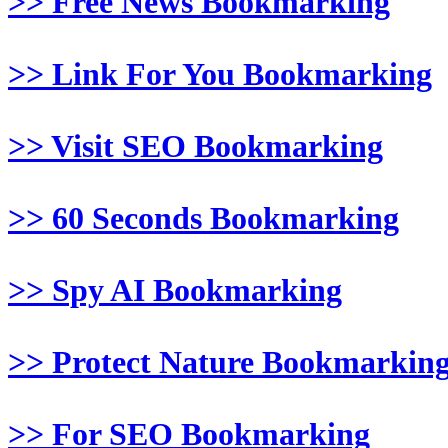
>> Free News Bookmarking
>> Link For You Bookmarking
>> Visit SEO Bookmarking
>> 60 Seconds Bookmarking
>> Spy AI Bookmarking
>> Protect Nature Bookmarkin
>> For SEO Bookmarking