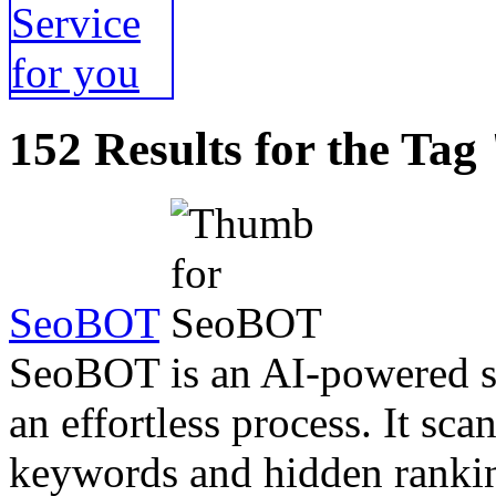
152 Results for the Tag
SeoBOT
SeoBOT is an AI-powered so
an effortless process. It sc
keywords and hidden rankin