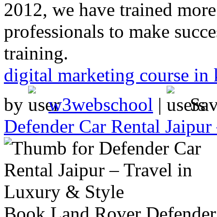
2012, we have trained more
professionals to make succes
training.
digital marketing course in 
by
w3webschool
|
Sa
Defender Car Rental Jaipur
Book Land Rover Defender ca