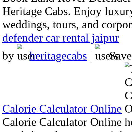
Heritage Cabs. Enjoy luxury
weddings, tours, and corpora
defender car rental jaipur
by
heritagecabs
|
Sav
Calorie Calculator Online
Calorie Calculator Online h