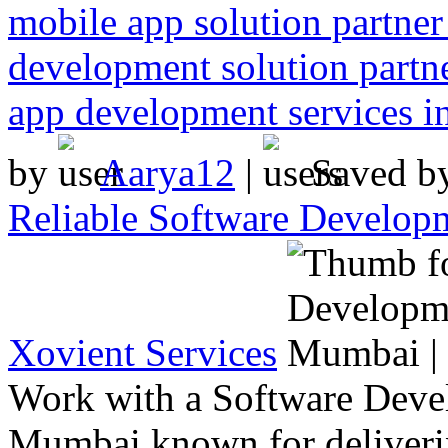
mobile app solution partne
development solution partn
app development services 
by
Aarya12
|
Saved b
Reliable Software Develo
Xovient Services
Work with a Software Dev
Mumbai known for deliverin