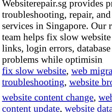
Websiterepair.sg provides p
troubleshooting, repair, an
services in Singapore. Our re
team helps fix slow website
links, login errors, databas
problems while optimisin
fix slow website
,
web migra
troubleshooting
,
website br
website content change
,
web
content update
,
website dat