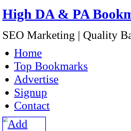
High DA & PA Book
SEO Marketing | Quality B
H
ome
T
op Bookmarks
A
dvertise
S
ignup
C
ontact