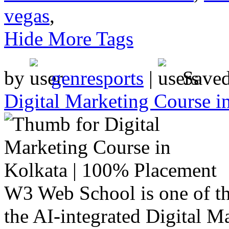
vegas
,
Hide More Tags
by
genresports
|
Save
Digital Marketing Course i
W3 Web School is one of the
the AI-integrated Digital M