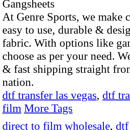
At Genre Sports, we make c
easy to use, durable & desi
fabric. With options like ga
choose as per your need. We 
& fast shipping straight fr
nation.
dtf transfer las vegas
,
dtf tr
film
More Tags
direct to film wholesale
,
dtf