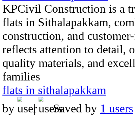
KPCivil Construction is a 
flats in Sithalapakkam, com
construction, and customer-
reflects attention to detail,
quality materials, and excel
families
flats in sithalapakkam
by
|
Saved by
1 users