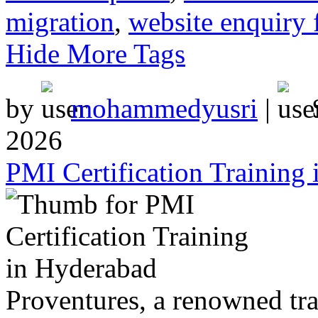
migration
,
website enquiry 
Hide More Tags
by
mohammedyusri
|
2026
PMI Certification Training
Proventures, a renowned tr