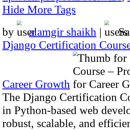
Hide More Tags
by
alamgir shaikh
|
Sa
Django Certification Course
Career Growth
The Django Certification Co
in Python-based web develo
robust, scalable, and effici