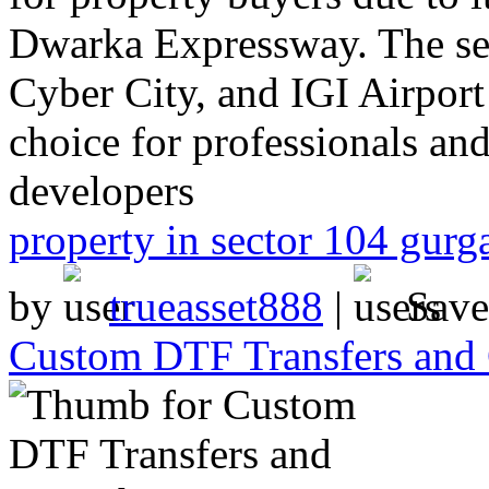
Dwarka Expressway. The sec
Cyber City, and IGI Airport 
choice for professionals an
developers
property in sector 104 gurg
by
trueasset888
|
Sav
Custom DTF Transfers and