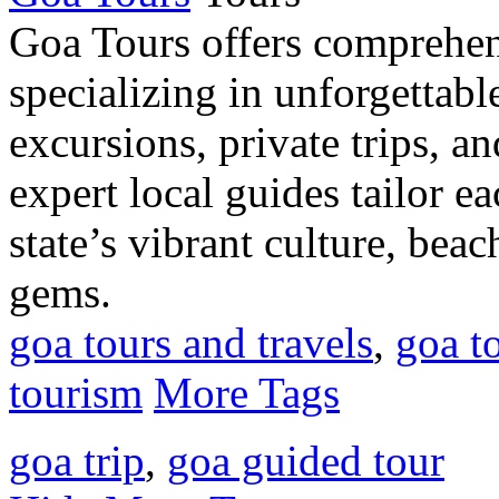
Goa Tours offers comprehens
specializing in unforgettabl
excursions, private trips, a
expert local guides tailor e
state’s vibrant culture, beac
gems.
goa tours and travels
,
goa t
tourism
More Tags
goa trip
,
goa guided tour