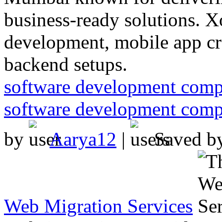
business-ready solutions. X
development, mobile app cr
backend setups.
software development com
software development com
by
Aarya12
|
Saved b
Web Migration Services