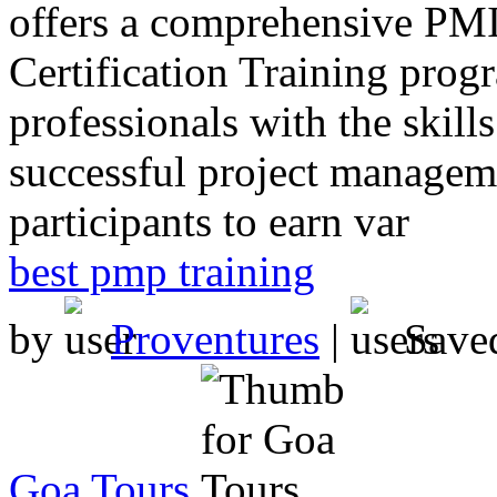
offers a comprehensive PMI
Certification Training prog
professionals with the skil
successful project manageme
participants to earn var
best pmp training
by
Proventures
|
Save
Goa Tours