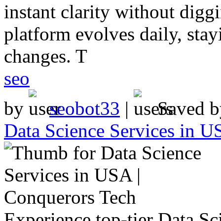
instant clarity without digg
platform evolves daily, sta
changes. T
seo
by
seobot33
|
Saved 
Data Science Services in U
Experience top-tier Data Sc