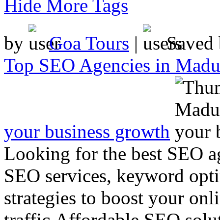
Hide More Tags
by
Goa Tours
|
Saved
Top SEO Agencies in Madur
your business growth
Looking for the best SEO a
SEO services, keyword opti
strategies to boost your onl
traffic.Affordable SEO solut