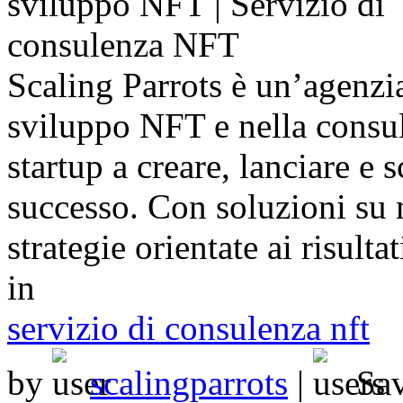
Scaling Parrots è un’agenzia
sviluppo NFT e nella consu
startup a creare, lanciare e s
successo. Con soluzioni su 
strategie orientate ai risult
in
servizio di consulenza nft
by
scalingparrots
|
Sa