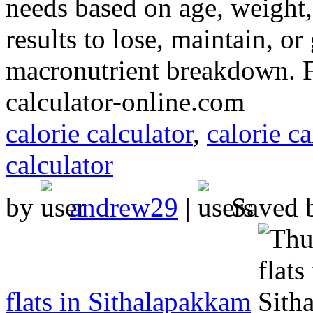
needs based on age, weight, 
results to lose, maintain, o
macronutrient breakdown. Fas
calculator-online.com
calorie calculator
,
calorie ca
calculator
by
andrew29
|
Saved 
flats in Sithalapakkam