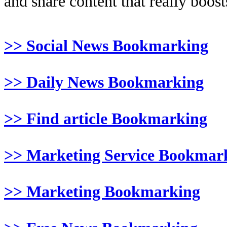
and share content that really boosts
>> Social News Bookmarking
>> Daily News Bookmarking
>> Find article Bookmarking
>> Marketing Service Bookmar
>> Marketing Bookmarking