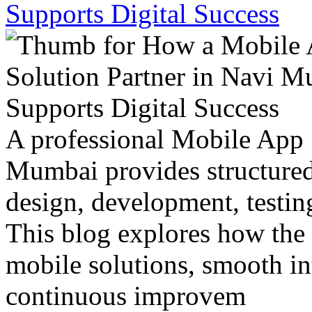
Supports Digital Success
A professional Mobile App 
Mumbai provides structured 
design, development, testin
This blog explores how the r
mobile solutions, smooth in
continuous improvem