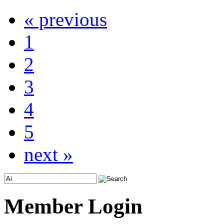
« previous
1
2
3
4
5
next »
Member Login