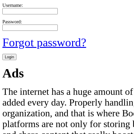
Username:
Password:
Forgot password?
Ads
The internet has a huge amount of
added every day. Properly handling 
organization, and that is where B
platforms are not only for storing