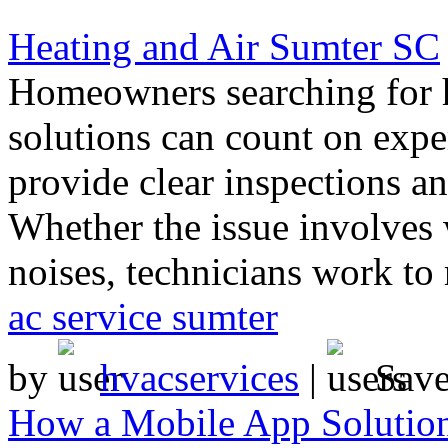
Heating and Air Sumter SC
Homeowners searching for h
solutions can count on exp
provide clear inspections a
Whether the issue involves
noises, technicians work to 
ac service sumter
by
hvacservices
|
Sav
How a Mobile App Solution