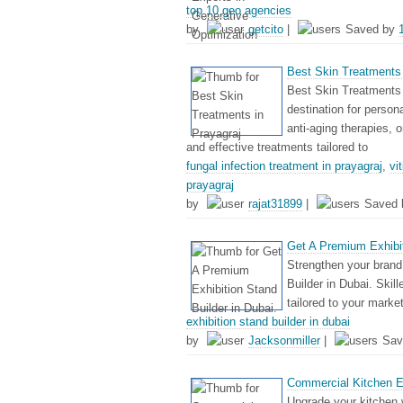
top 10 geo agencies
by
getcito
|
Saved by
Best Skin Treatments 
Best Skin Treatments 
destination for person
anti-aging therapies, 
and effective treatments tailored to
fungal infection treatment in prayagraj
,
vi
prayagraj
by
rajat31899
|
Saved
Get A Premium Exhibit
Strengthen your brand 
Builder in Dubai. Skil
tailored to your marke
exhibition stand builder in dubai
by
Jacksonmiller
|
Sav
Commercial Kitchen E
Upgrade your kitchen 