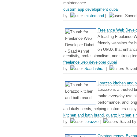
maintenance.
custom app development dubai
by
mistersaad
|
Saved
Freelance Web Develo
A leading Freelance W
friendly websites for 
on UI/UX that enhanc
creativity, professionalism, and strong te
freelance web developer dubai
by
Saadashraf
|
Saved
Lorazzo kitchen and b
Lorazzo is a trusted b
make everyday use si
performance, and long-
and daily needs, helping customers enjoy
kitchen and bath brand
,
quartz kitchen si
by
Lorazzo
|
Saved b
Cryptocurrency Exchan