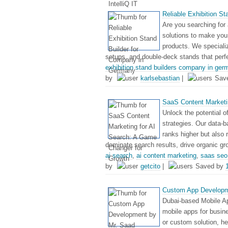
Reliable Exhibition S
Are you searching for 
solutions to make your
products. We speciali
setups, and double-deck stands that perf
exhibition stand builders company in ger
by
karlsebastian
|
Sav
SaaS Content Marketi
Unlock the potential 
strategies. Our data-b
ranks higher but also
dominate search results, drive organic gr
ai search
,
ai content marketing
,
saas seo 
by
getcito
|
Saved by
Custom App Developm
Dubai-based Mobile Ap
mobile apps for busi
or custom solution, h