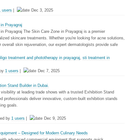
1 users
|
Dec 3, 2025
in Prayagraj
in Prayagraj The Skin Care Zone in Prayagraj is a premier
alized skincare treatments. Whether you're looking for acne solutions,
or overall skin rejuvenation, our expert dermatologists provide safe
tiligo treatment and phototherapy in prayagraj
,
sti treatment in
 by
1 users
|
Dec 7, 2025
ion Stand Builder in Dubai.
visibility at leading trade shows with a trusted Exhibition Stand
led professionals deliver innovative, custom-built exhibition stands
ting goals.
ed by
1 users
|
Dec 9, 2025
quipment – Designed for Modern Culinary Needs
with advanced commercial equipment that supports quick