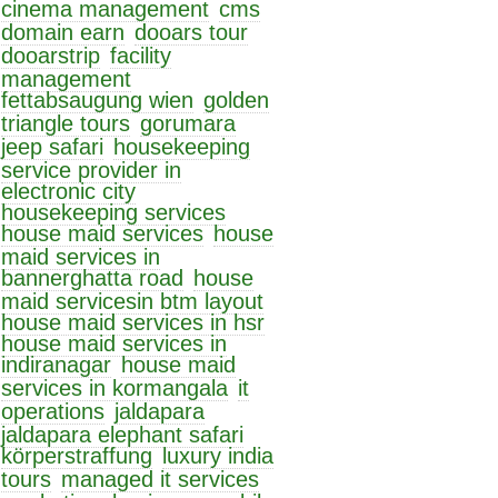
cinema management
cms
domain earn
dooars tour
dooarstrip
facility
management
fettabsaugung wien
golden
triangle tours
gorumara
jeep safari
housekeeping
service provider in
electronic city
housekeeping services
house maid services
house
maid services in
bannerghatta road
house
maid servicesin btm layout
house maid services in hsr
house maid services in
indiranagar
house maid
services in kormangala
it
operations
jaldapara
jaldapara elephant safari
körperstraffung
luxury india
tours
managed it services