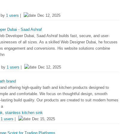
 by
1 users
|
Dec 12, 2025
per Dubai - Saad Ashraf
eb Developer Dubai, Saad Ashraf builds fast, secure, and user-
businesses of all sizes. As a skilled Web Designer Dubai, he focuses
es engagement and conversions. His website solutions combine
chn
 by
1 users
|
Dec 12, 2025
ath brand
rand offering high-quality bath and kitchen products designed to
mple and comfortable. We focus on thoughtful design, smooth
lasting build quality. Our products are created to suit modern homes
 a
nk
,
stainless kitchen sink
y
1 users
|
Dec 15, 2025
ge Script for Trading Platforms