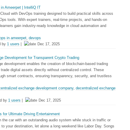
n Ameerpet | IntelliQ IT
i-Cloud with DevOps training designed to build practical skills across
s tools. With expert trainers, real-time projects, and hands-on
s learners gain industry-ready knowledge in cloud automation and
ops in ameerpet
,
devops
d by
1 users
|
Dec 17, 2025
ge Development for Transparent Crypto Trading
e development enables the creation of blockchain-based trading
trade digital assets directly without centralized control. These
ugh smart contracts, ensuring transparency, security, and trustless
centralized exchange development company
,
decentralized exchange
d by
1 users
|
Dec 17, 2025
 for Ultimate Driving Entertainment
n the car with an outstanding audio system while stuck in traffic or
et to your destination, let alone a long weekend like Labor Day. Songs