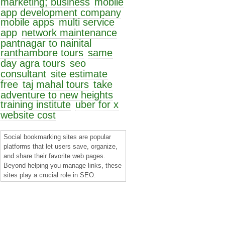
marketing; business
mobile
app development company
mobile apps
multi service
app
network maintenance
pantnagar to nainital
ranthambore tours
same
day agra tours
seo
consultant
site estimate
free
taj mahal tours
take
adventure to new heights
training institute
uber for x
website cost
Social bookmarking sites are popular
platforms that let users save, organize,
and share their favorite web pages.
Beyond helping you manage links, these
sites play a crucial role in SEO.