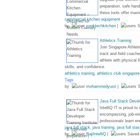
preparation, safe hand
these tools offer max
commercial kitchen equipment
by
cooktechkitchen
|
S
Athletics Training
Join Singapore Athleti
track and field coache
athlete with physical f
skills, and confidence.
athletics training
,
athletics club singapore
Tags
by
mohammedyusri
|
Java Full Stack Develop
IntelliQ IT is proud to
encompassing, job-ori
professionals learn en
java full stack
,
java training
,
java full st
by
BajiIntelliQ
|
Saved