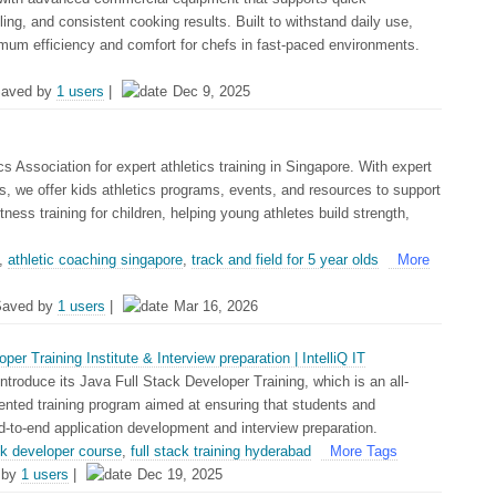
ling, and consistent cooking results. Built to withstand daily use,
imum efficiency and comfort for chefs in fast-paced environments.
aved by
1 users
|
Dec 9, 2025
cs Association for expert athletics training in Singapore. With expert
s, we offer kids athletics programs, events, and resources to support
itness training for children, helping young athletes build strength,
,
athletic coaching singapore
,
track and field for 5 year olds
More
Saved by
1 users
|
Mar 16, 2026
er Training Institute & Interview preparation | IntelliQ IT
 introduce its Java Full Stack Developer Training, which is an all-
ented training program aimed at ensuring that students and
d-to-end application development and interview preparation.
ack developer course
,
full stack training hyderabad
More Tags
 by
1 users
|
Dec 19, 2025