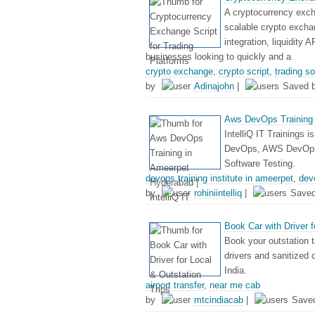
A cryptocurrency excha
scalable crypto exchan
integration, liquidity 
businesses looking to quickly and a
crypto exchange
,
crypto script
,
trading s
by
Adinajohn
|
Saved 
Aws DevOps Training i
IntelliQ IT Trainings i
DevOps, AWS DevOps, 
Software Testing.
devops training institute in ameerpet
,
dev
by
rohiniintelliq
|
Save
Book Car with Driver f
Book your outstation t
drivers and sanitized 
India.
airport transfer
,
near me cab
by
mtcindiacab
|
Save