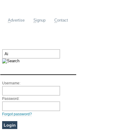
A
dvertise
S
ignup
C
ontact
Member Login
Username:
Password:
Forgot password?