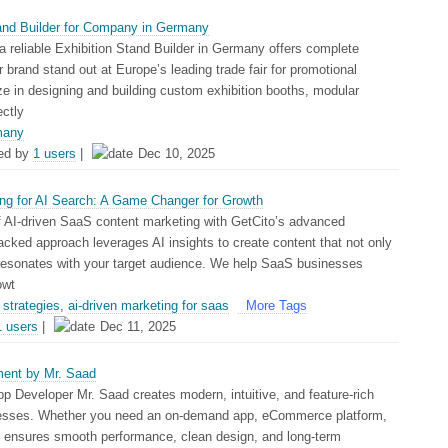
tand Builder for Company in Germany
a reliable Exhibition Stand Builder in Germany offers complete
 brand stand out at Europe’s leading trade fair for promotional
ze in designing and building custom exhibition booths, modular
ectly
many
ed by
1 users
|
Dec 10, 2025
ng for AI Search: A Game Changer for Growth
of AI-driven SaaS content marketing with GetCito’s advanced
acked approach leverages AI insights to create content that not only
 resonates with your target audience. We help SaaS businesses
owt
strategies
,
ai-driven marketing for saas
More Tags
1 users
|
Dec 11, 2025
ent by Mr. Saad
p Developer Mr. Saad creates modern, intuitive, and feature-rich
nesses. Whether you need an on-demand app, eCommerce platform,
e ensures smooth performance, clean design, and long-term