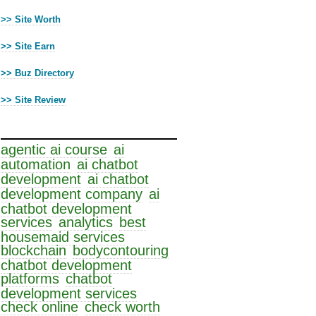
>> Site Worth
>> Site Earn
>> Buz Directory
>> Site Review
Cloud Tags
agentic ai course
ai
automation
ai chatbot
development
ai chatbot
development company
ai
chatbot development
services
analytics
best
housemaid services
blockchain
bodycontouring
chatbot development
platforms
chatbot
development services
check online
check worth