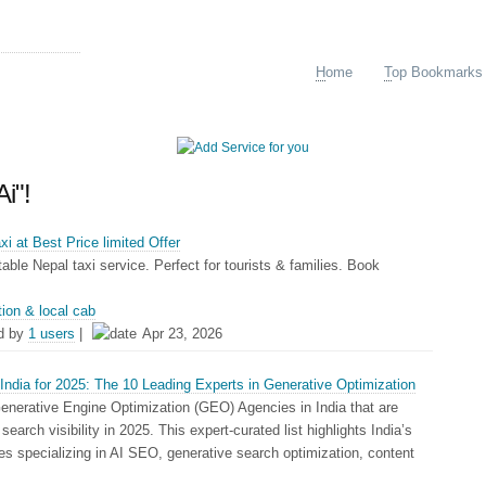
arking
H
ome
T
op Bookmarks
Ai"!
i at Best Price limited Offer
ble Nepal taxi service. Perfect for tourists & families. Book
tion & local cab
d by
1 users
|
Apr 23, 2026
ndia for 2025: The 10 Leading Experts in Generative Optimization
enerative Engine Optimization (GEO) Agencies in India that are
search visibility in 2025. This expert-curated list highlights India’s
 specializing in AI SEO, generative search optimization, content