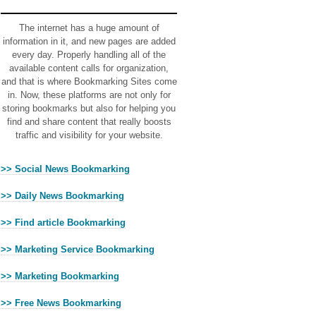
Ads
The internet has a huge amount of
information in it, and new pages are added
every day. Properly handling all of the
available content calls for organization,
and that is where Bookmarking Sites come
in. Now, these platforms are not only for
storing bookmarks but also for helping you
find and share content that really boosts
traffic and visibility for your website.
>> Social News Bookmarking
>> Daily News Bookmarking
>> Find article Bookmarking
>> Marketing Service Bookmarking
>> Marketing Bookmarking
>> Free News Bookmarking