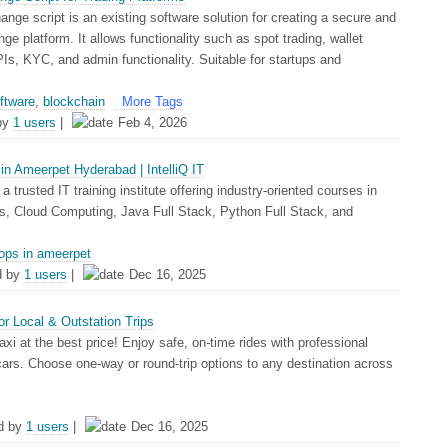
nge script is an existing software solution for creating a secure and
ge platform. It allows functionality such as spot trading, wallet
APIs, KYC, and admin functionality. Suitable for startups and
oftware
,
blockchain
More Tags
by
1 users
|
Feb 4, 2026
n Ameerpet Hyderabad | IntelliQ IT
s a trusted IT training institute offering industry-oriented courses in
Cloud Computing, Java Full Stack, Python Full Stack, and
ops in ameerpet
d by
1 users
|
Dec 16, 2025
or Local & Outstation Trips
axi at the best price! Enjoy safe, on-time rides with professional
cars. Choose one-way or round-trip options to any destination across
d by
1 users
|
Dec 16, 2025