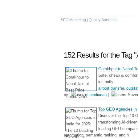
High DA & PA Bookm
SEO Marketing | Quality Backlinks
152 Results for the Tag "
Gorakhpur to Nepal Tax
Safe, cheap & comforta
instantly.
airport transfer
,
outsta
by
mtcindiacab
|
Save
Top GEO Agencies in I
Discover the Top 10 G
transforming AI-driven 
leading GEO companies
automation, semantic ranking, and n