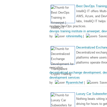
Best DevOps Training i
IntelliQ IT offers Mult
AWS, Azure, and DevOp
labs, IntelliQ IT help
modern DevOps practices.
devops training institute in ameerpet
,
dev
by
rohiniintelliq
|
Save
Decentralized Exchan
Decentralized exchang
platforms where users 
platforms operate thro
execution.
decentralized exchange development
,
de
development services
by
Ryanmitchel
|
Save
Luxury Car Subwoofers
Nothing beats sitting i
driving for hours to g