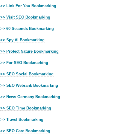
>> Link For You Bookmarking
>> Visit SEO Bookmarking
>> 60 Seconds Bookmarking
>> Spy AI Bookmarking
>> Protect Nature Bookmarking
>> For SEO Bookmarking
>> SEO Social Bookmarking
>> SEO Webrank Bookmarking
>> News Germany Bookmarking
>> SEO Time Bookmarking
>> Travel Bookmarking
>> SEO Care Bookmarking