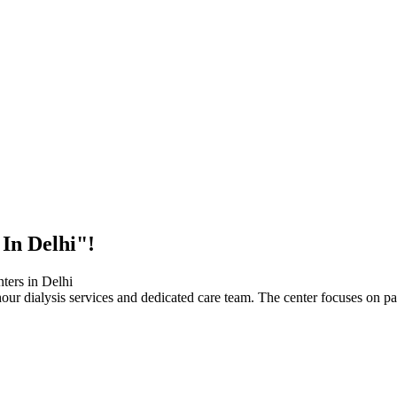
 In Delhi"!
our dialysis services and dedicated care team. The center focuses on pa