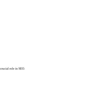
crucial role in SEO.