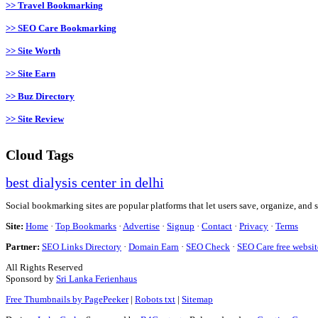
>> Travel Bookmarking
>> SEO Care Bookmarking
>> Site Worth
>> Site Earn
>> Buz Directory
>> Site Review
Cloud Tags
best dialysis center in delhi
Social bookmarking sites are popular platforms that let users save, organize, and 
Site:
Home
·
Top Bookmarks
·
Advertise
·
Signup
·
Contact
·
Privacy
·
Terms
Partner:
SEO Links Directory
·
Domain Earn
·
SEO Check
·
SEO Care free websit
All Rights Reserved
Sponsord by
Sri Lanka Ferienhaus
Free Thumbnails by PagePeeker
|
Robots txt
|
Sitemap