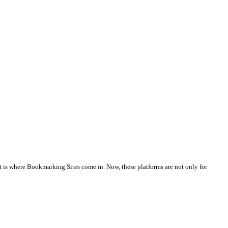
at is where Bookmarking Sites come in. Now, these platforms are not only for