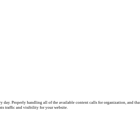
y day. Properly handling all of the available content calls for organization, and th
s traffic and visibility for your website.