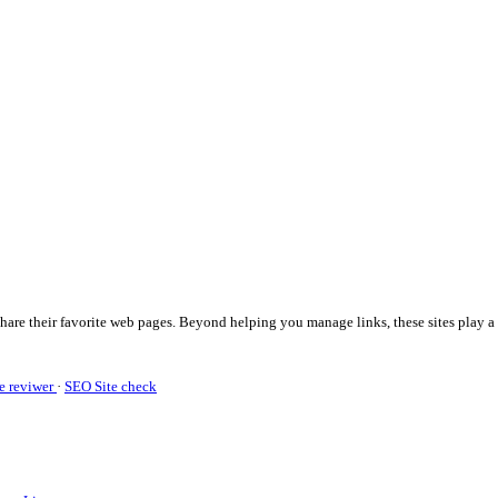
share their favorite web pages. Beyond helping you manage links, these sites play a 
e reviwer
·
SEO Site check