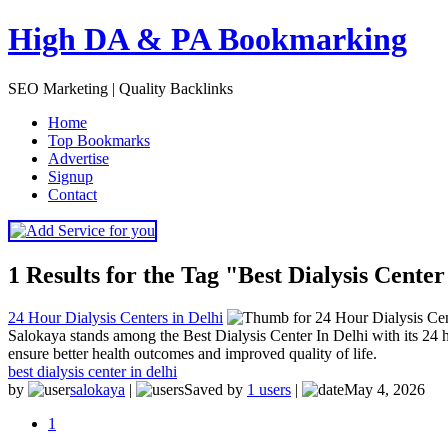
High DA & PA Bookmarking
SEO Marketing | Quality Backlinks
H
ome
T
op Bookmarks
A
dvertise
S
ignup
C
ontact
1 Results for the Tag "Best Dialysis Center
24 Hour Dialysis Centers in Delhi
Salokaya stands among the Best Dialysis Center In Delhi with its 24 h
ensure better health outcomes and improved quality of life.
best dialysis center in delhi
by
salokaya
|
Saved by
1 users
|
May 4, 2026
1