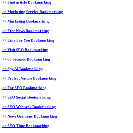
>> Find article Bookmarking
>> Marketing Service Bookmarking
>> Marketing Bookmarking
>> Free News Bookmarking
>> Link For You Bookmarking
>> Visit SEO Bookmarking
>> 60 Seconds Bookmarking
>> Spy AI Bookmarking
>> Protect Nature Bookmarking
>> For SEO Bookmarking
>> SEO Social Bookmarking
>> SEO Webrank Bookmarking
>> News Germany Bookmarking
>> SEO Time Bookmarking