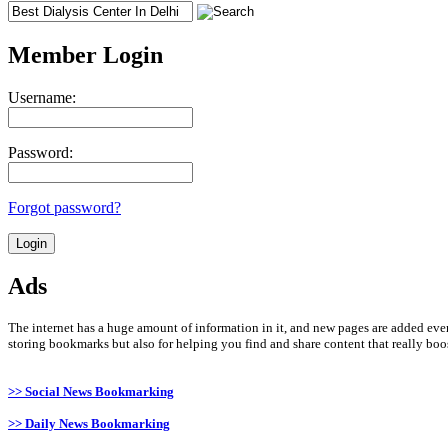
Member Login
Username:
Password:
Forgot password?
Ads
The internet has a huge amount of information in it, and new pages are added ever
storing bookmarks but also for helping you find and share content that really boost
>> Social News Bookmarking
>> Daily News Bookmarking