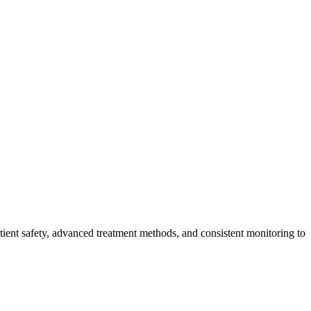
tient safety, advanced treatment methods, and consistent monitoring to