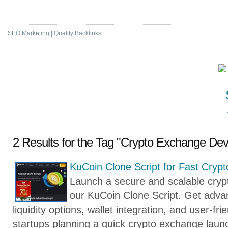
High DA & PA Bookmarking
SEO Marketing | Quality Backlinks
2 Results for the Tag "Crypto Exchange De
KuCoin Clone Script for Fast Cry
Launch a secure and scalable crypt
our KuCoin Clone Script. Get advan
liquidity options, wallet integration, and user-fri
startups planning a quick crypto exchange laun