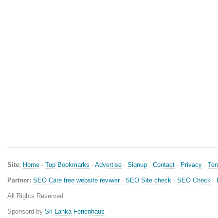
Site:
Home
·
Top Bookmarks
·
Advertise
·
Signup
·
Contact
·
Privacy
·
Te
Partner:
SEO Care free website reviwer
·
SEO Site check
·
SEO Check
·
All Rights Reserved
Sponsord by
Sri Lanka Ferienhaus