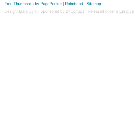
Free Thumbnails by PagePeeker
|
Robots txt
|
Sitemap
Design:
Luka Cvrk
· Sponsored by
B4Contact
· Released under a
Creativ