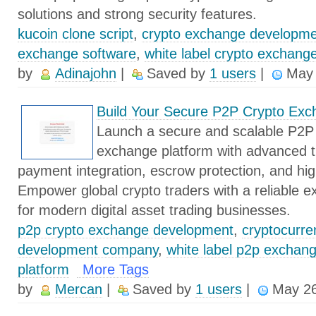
solutions and strong security features.
kucoin clone script
,
crypto exchange developm
exchange software
,
white label crypto exchang
by
Adinajohn
|
Saved by
1 users
|
May 
Build Your Secure P2P Crypto Exc
Launch a secure and scalable P2P
exchange platform with advanced tr
payment integration, escrow protection, and hi
Empower global crypto traders with a reliable e
for modern digital asset trading businesses.
p2p crypto exchange development
,
cryptocurr
development company
,
white label p2p exchan
platform
More Tags
by
Mercan
|
Saved by
1 users
|
May 26