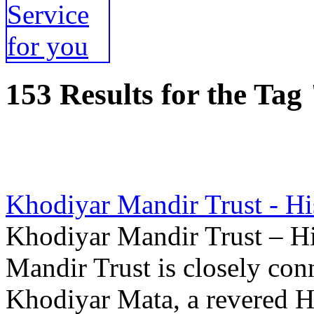
153 Results for the Tag
Khodiyar Mandir Trust - Hi
Khodiyar Mandir Trust – Hi
Mandir Trust is closely con
Khodiyar Mata, a revered H