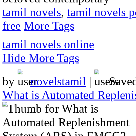
tamil novels
,
tamil novels p
free
More Tags
tamil novels online
Hide More Tags
by
novelstamil
|
Save
What is Automated Replen