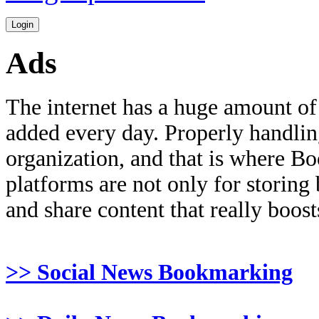
Ads
The internet has a huge amount of
added every day. Properly handling 
organization, and that is where B
platforms are not only for storing
and share content that really boosts
>> Social News Bookmarking