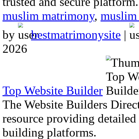
trusted and secure platform.
muslim matrimony
,
muslim 
by
bestmatrimonysite
|
2026
Top Website Builder
The Website Builders Direc
resource providing detailed 
building platforms.