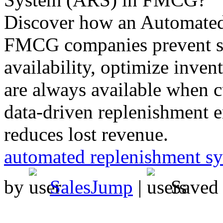
Discover how an Automated
FMCG companies prevent st
availability, optimize inven
are always available when 
data-driven replenishment 
reduces lost revenue.
automated replenishment s
by
SalesJump
|
Saved