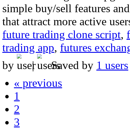
simple buy/sell features an
that attract more active user
future trading clone script
,
trading app
,
futures exchan
by
|
Saved by
1 users
« previous
1
2
3