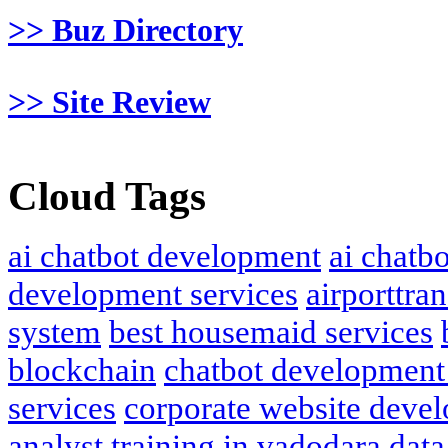
>> Buz Directory
>> Site Review
Cloud Tags
ai chatbot development
ai chatb
development services
airporttran
system
best housemaid services
blockchain
chatbot development
services
corporate website deve
analyst training in vadodara
data