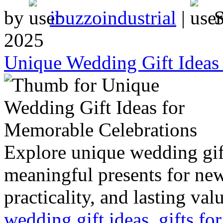
by
ibuzzoindustrial
|
2025
Unique Wedding Gift Ideas
Explore unique wedding gift
meaningful presents for ne
practicality, and lasting val
wedding gift ideas
,
gifts f