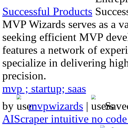
Successful Products
MVP Wizards serves as a val
seeking efficient MVP deve
features a network of exper
specialize in delivering hi
precision.
mvp ; startup; saas
by
mvpwizards
|
Save
AIScraper intuitive no code