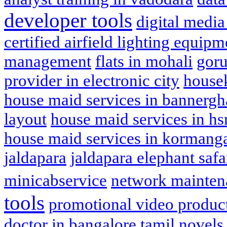
developer tools
digital media
certified airfield lighting equipm
management
flats in mohali
goru
provider in electronic city
house
house maid services in bannergh
layout
house maid services in hs
house maid services in kormang
jaldapara
jaldapara elephant safa
minicabservice
network mainten
tools
promotional video produc
doctor in bangalore
tamil novels