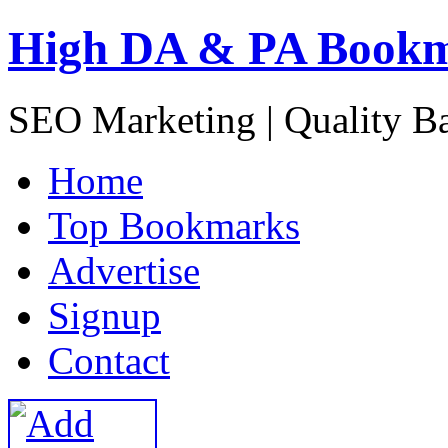
High DA & PA Book
SEO Marketing | Quality B
H
ome
T
op Bookmarks
A
dvertise
S
ignup
C
ontact