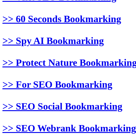
>> 60 Seconds Bookmarking
>> Spy AI Bookmarking
>> Protect Nature Bookmarkin
>> For SEO Bookmarking
>> SEO Social Bookmarking
>> SEO Webrank Bookmarking