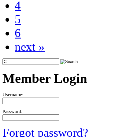
4
5
6
next »
Member Login
Username:
Password:
Forgot password?