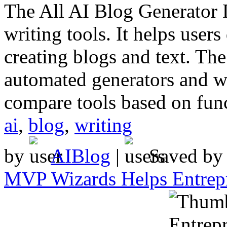
The All AI Blog Generator D
writing tools. It helps users
creating blogs and text. The
automated generators and wr
compare tools based on func
ai
,
blog
,
writing
by
AIBlog
|
Saved b
MVP Wizards Helps Entrepr