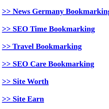
>> News Germany Bookmarkin
>> SEO Time Bookmarking
>> Travel Bookmarking
>> SEO Care Bookmarking
>> Site Worth
>> Site Earn