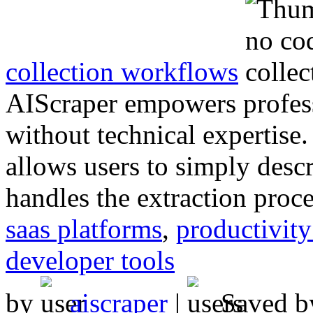
collection workflows
AIScraper empowers profess
without technical expertise. 
allows users to simply desc
handles the extraction proce
saas platforms
,
productivity
developer tools
by
aiscraper
|
Saved 