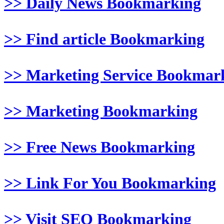
>> Daily News Bookmarking
>> Find article Bookmarking
>> Marketing Service Bookmar
>> Marketing Bookmarking
>> Free News Bookmarking
>> Link For You Bookmarking
>> Visit SEO Bookmarking