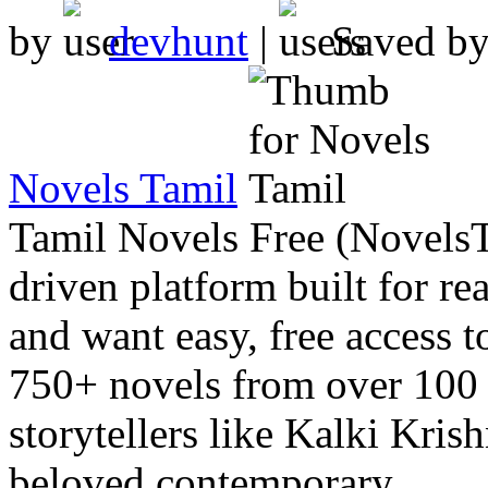
by
devhunt
|
Saved b
Novels Tamil
Tamil Novels Free (Novels
driven platform built for re
and want easy, free access t
750+ novels from over 100 
storytellers like Kalki Kri
beloved contemporary