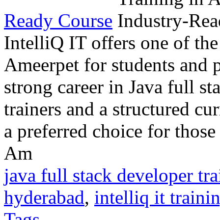
Ready Course
IntelliQ IT offers one of the
Ameerpet for students and p
strong career in Java full s
trainers and a structured cu
a preferred choice for those
Am
java full stack developer tr
hyderabad
,
intelliq it traini
Tags