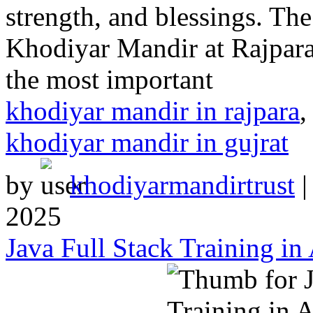
strength, and blessings. Th
Khodiyar Mandir at Rajpara
the most important
khodiyar mandir in rajpara
khodiyar mandir in gujrat
by
khodiyarmandirtrust
2025
Java Full Stack Training in 