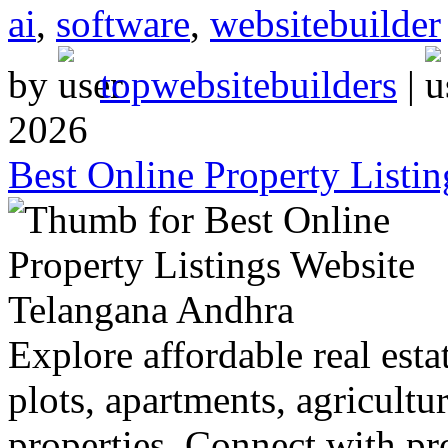
ai
,
software
,
websitebuilder
by
topwebsitebuilders
|
2026
Best Online Property Listi
Explore affordable real estat
plots, apartments, agricultu
properties. Connect with p