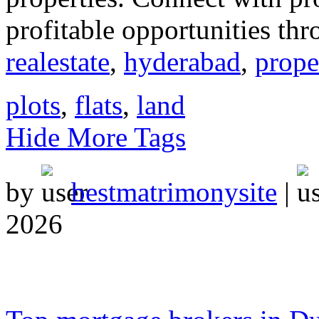
profitable opportunities thr
realestate
,
hyderabad
,
prope
plots
,
flats
,
land
Hide More Tags
by
bestmatrimonysite
|
2026