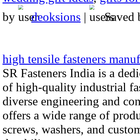
by
deoksions
|
Saved
high tensile fasteners manuf
SR Fasteners India is a ded
of high-quality industrial fa
diverse engineering and co
offers a wide range of produ
screws, washers, and custom