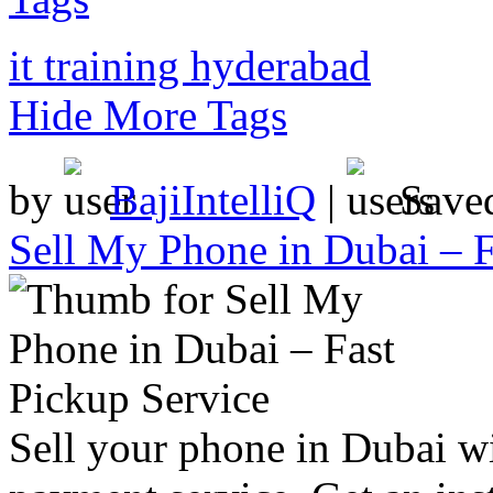
it training hyderabad
Hide More Tags
by
BajiIntelliQ
|
Save
Sell My Phone in Dubai – F
Sell your phone in Dubai wi