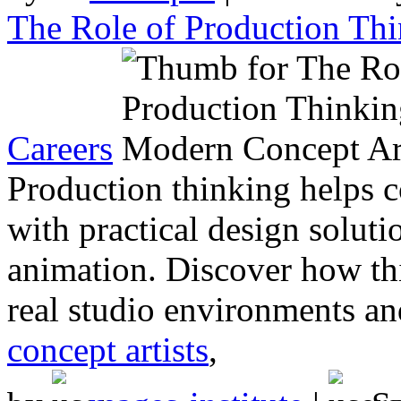
The Role of Production Th
Careers
Production thinking helps co
with practical design soluti
animation. Discover how thi
real studio environments an
concept artists
,