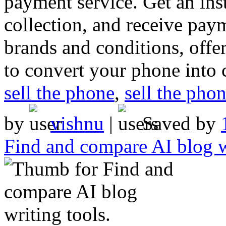
payment service. Get an ins
collection, and receive pay
brands and conditions, offer
to convert your phone into 
sell the phone
,
sell the pho
by
vishnu
|
Saved by
Find and compare AI blog wr