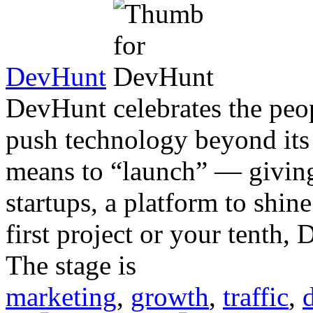
DevHunt
DevHunt celebrates the peop
push technology beyond its 
means to “launch” — giving
startups, a platform to shi
first project or your tenth,
The stage is
marketing
,
growth
,
traffic
,