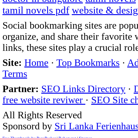
tamil novels pdf
website & desi
Social bookmarking sites are popul
organize, and share their favorit
links, these sites play a crucial ro
Site:
Home
·
Top Bookmarks
·
Ad
Terms
Partner:
SEO Links Directory
·
free website reviwer
·
SEO Site c
All Rights Reserved
Sponsord by
Sri Lanka Ferienhau