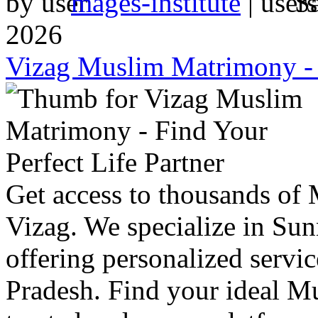
by
mages-institute
|
S
2026
Vizag Muslim Matrimony - F
Get access to thousands of
Vizag. We specialize in S
offering personalized servic
Pradesh. Find your ideal M