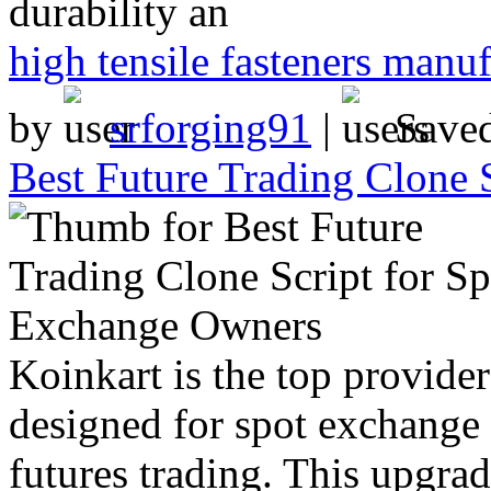
durability an
high tensile fasteners manuf
by
srforging91
|
Save
Best Future Trading Clone 
Koinkart is the top provide
designed for spot exchange
futures trading. This upgr