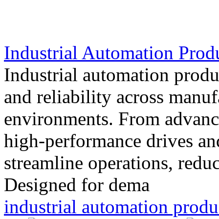
Industrial Automation Prod
Industrial automation produc
and reliability across manu
environments. From advance
high-performance drives and
streamline operations, redu
Designed for dema
industrial automation produ