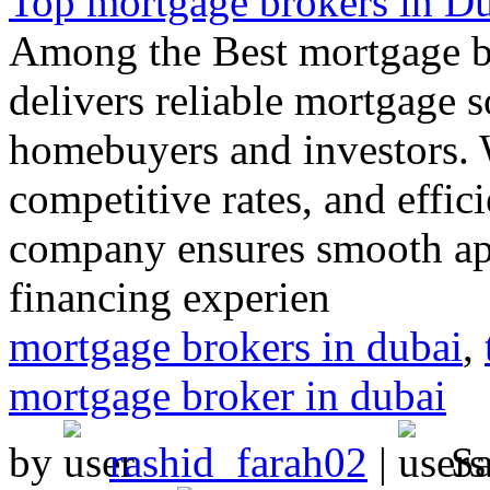
Top mortgage brokers in D
Among the Best mortgage br
delivers reliable mortgage 
homebuyers and investors. 
competitive rates, and effic
company ensures smooth appr
financing experien
mortgage brokers in dubai
,
mortgage broker in dubai
by
rashid_farah02
|
S