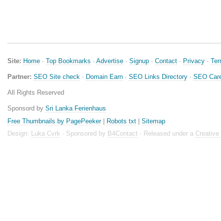
Site:
Home
·
Top Bookmarks
·
Advertise
·
Signup
·
Contact
·
Privacy
·
Te
Partner:
SEO Site check
·
Domain Earn
·
SEO Links Directory
·
SEO Care
All Rights Reserved
Sponsord by
Sri Lanka Ferienhaus
Free Thumbnails by PagePeeker
|
Robots txt
|
Sitemap
Design:
Luka Cvrk
· Sponsored by
B4Contact
· Released under a
Creativ