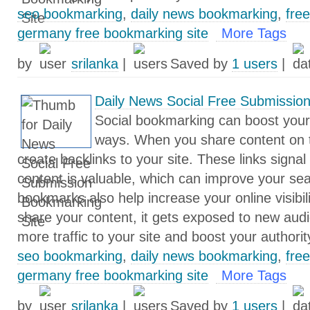
seo bookmarking
,
daily news bookmarking
,
fre
germany free bookmarking site
More Tags
by
srilanka
|
Saved by
1 users
|
Daily News Social Free Submissio
Social bookmarking can boost your
ways. When you share content on 
create backlinks to your site. These links signal
content is valuable, which can improve your sea
bookmarks also help increase your online visibil
share your content, it gets exposed to new audi
more traffic to your site and boost your authorit
seo bookmarking
,
daily news bookmarking
,
fre
germany free bookmarking site
More Tags
by
srilanka
|
Saved by
1 users
|