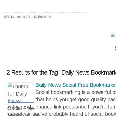
High DA & PA Bookmarking
SEO Marketing | Quality Backlinks
2 Results for the Tag "Daily News Bookmark
Daily News Social Free Bookmarkin
Social bookmarking is a powerful 
that helps you get good quality bac
traffic, and enhance link popularity. If you’re fam
marketing, you’ve probably heard of social book