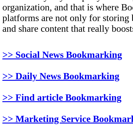
organization, and that is where B
platforms are not only for storing
and share content that really boosts
>> Social News Bookmarking
>> Daily News Bookmarking
>> Find article Bookmarking
>> Marketing Service Bookmar