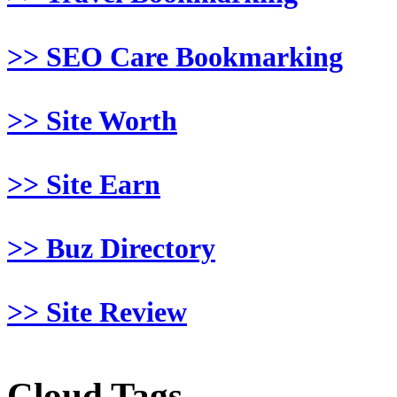
>> SEO Care Bookmarking
>> Site Worth
>> Site Earn
>> Buz Directory
>> Site Review
Cloud Tags