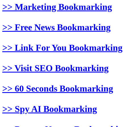
>> Marketing Bookmarking
>> Free News Bookmarking
>> Link For You Bookmarking
>> Visit SEO Bookmarking
>> 60 Seconds Bookmarking
>> Spy AI Bookmarking