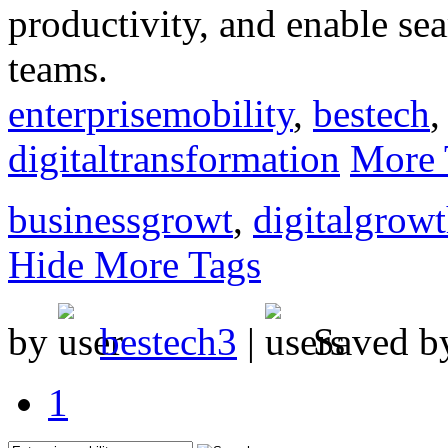
productivity, and enable s
teams.
enterprisemobility
,
bestech
digitaltransformation
More 
businessgrowt
,
digitalgrow
Hide More Tags
by
bestech3
|
Saved 
1