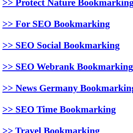
>> Protect Nature Bookmarkin
>> For SEO Bookmarking
>> SEO Social Bookmarking
>> SEO Webrank Bookmarking
>> News Germany Bookmarkin
>> SEO Time Bookmarking
>> Travel Bookmarking