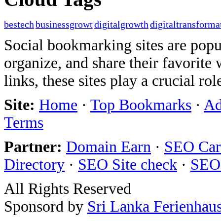
bestech
businessgrowt
digitalgrowth
digitaltransforma
Social bookmarking sites are popul
organize, and share their favorit
links, these sites play a crucial ro
Site:
Home
·
Top Bookmarks
·
Ad
Terms
Partner:
Domain Earn
·
SEO Care
Directory
·
SEO Site check
·
SEO
All Rights Reserved
Sponsord by
Sri Lanka Ferienhau