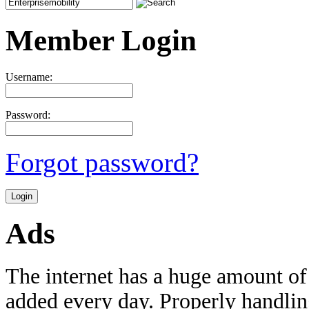
Member Login
Username:
Password:
Forgot password?
Ads
The internet has a huge amount of
added every day. Properly handling 