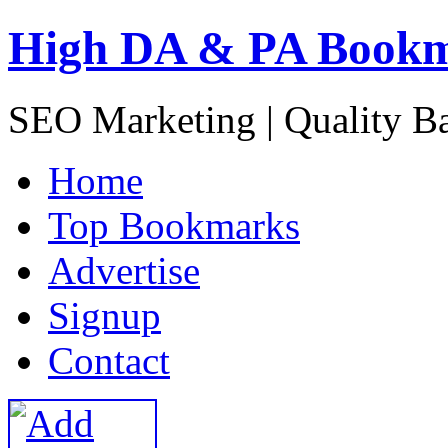
High DA & PA Book
SEO Marketing | Quality B
H
ome
T
op Bookmarks
A
dvertise
S
ignup
C
ontact