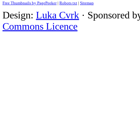
Free Thumbnails by PagePeeker
|
Robots txt
|
Sitemap
Design:
Luka Cvrk
· Sponsored b
Commons Licence