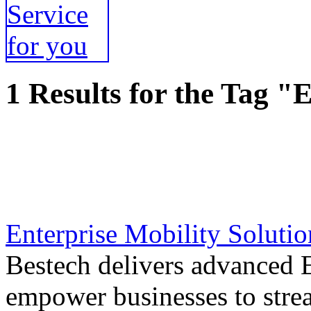
1 Results for the Tag "
Enterprise Mobility Solutio
Bestech delivers advanced E
empower businesses to stre