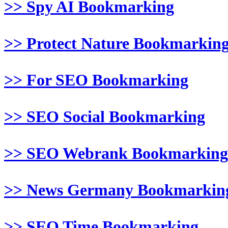
>> Spy AI Bookmarking
>> Protect Nature Bookmarkin
>> For SEO Bookmarking
>> SEO Social Bookmarking
>> SEO Webrank Bookmarking
>> News Germany Bookmarkin
>> SEO Time Bookmarking