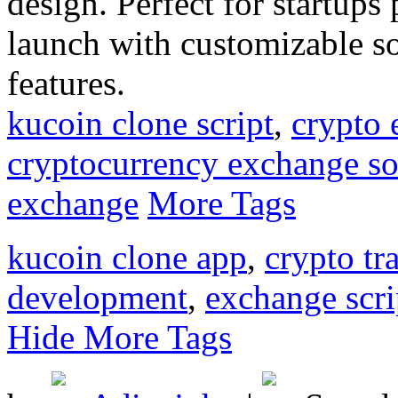
design. Perfect for startup
launch with customizable so
features.
kucoin clone script
,
crypto
cryptocurrency exchange so
exchange
More Tags
kucoin clone app
,
crypto tr
development
,
exchange scri
Hide More Tags