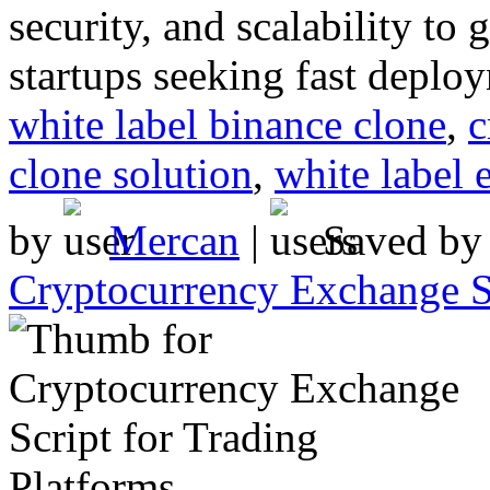
security, and scalability to
startups seeking fast deplo
white label binance clone
,
c
clone solution
,
white label 
by
Mercan
|
Saved b
Cryptocurrency Exchange Sc