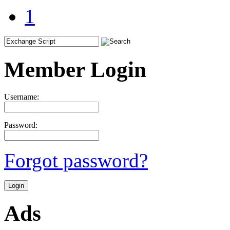
1
Member Login
Username:
Password:
Forgot password?
Ads