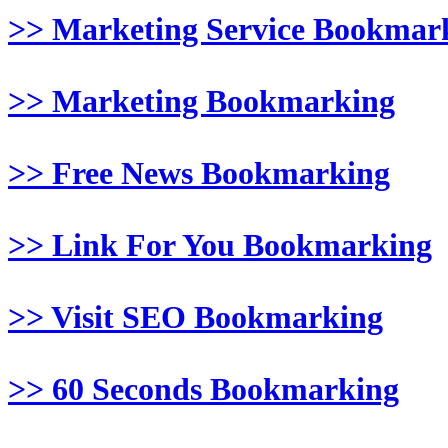
>> Marketing Service Bookmar
>> Marketing Bookmarking
>> Free News Bookmarking
>> Link For You Bookmarking
>> Visit SEO Bookmarking
>> 60 Seconds Bookmarking