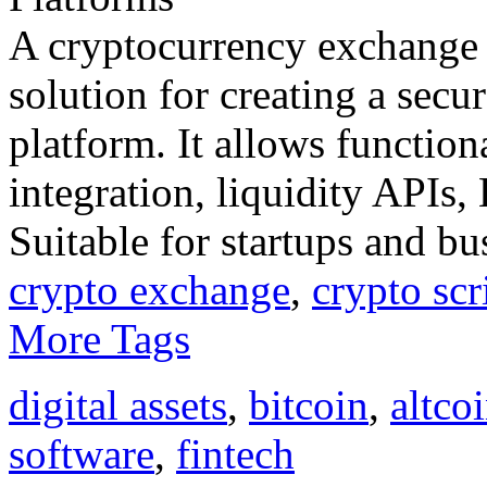
A cryptocurrency exchange s
solution for creating a secu
platform. It allows functiona
integration, liquidity APIs
Suitable for startups and bu
crypto exchange
,
crypto scr
More Tags
digital assets
,
bitcoin
,
altco
software
,
fintech