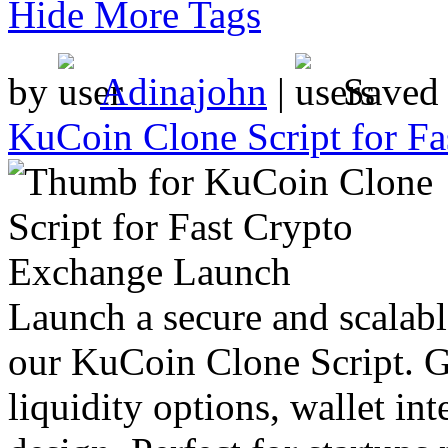
Hide More Tags
by
Adinajohn
|
Saved
KuCoin Clone Script for F
Launch a secure and scalabl
our KuCoin Clone Script. Ge
liquidity options, wallet int