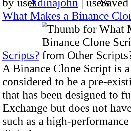
by
Adinajohn
|
Saved
What Makes a Binance Clone
Scripts?
A Binance Clone Script is a
considered to be a pre-exist
that has been designed to fu
Exchange but does not have
such as a high-performance 