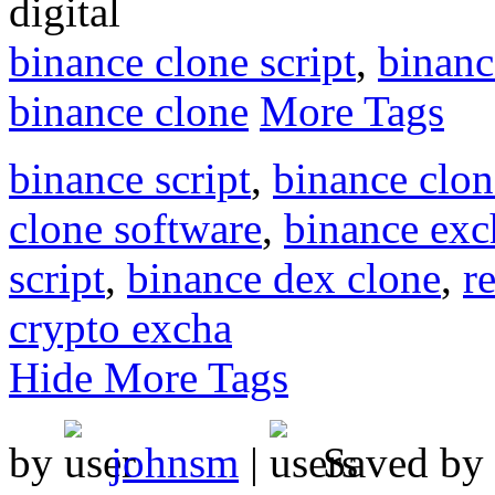
digital
binance clone script
,
binanc
binance clone
More Tags
binance script
,
binance clo
clone software
,
binance exc
script
,
binance dex clone
,
r
crypto excha
Hide More Tags
by
johnsm
|
Saved by