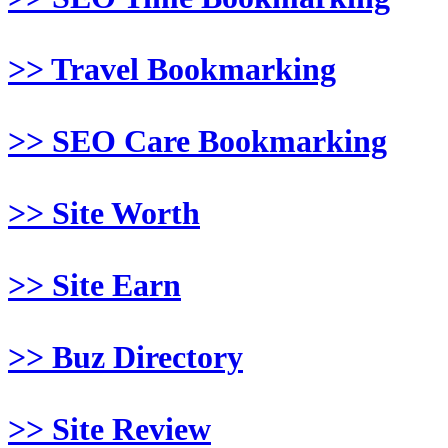
>> Travel Bookmarking
>> SEO Care Bookmarking
>> Site Worth
>> Site Earn
>> Buz Directory
>> Site Review