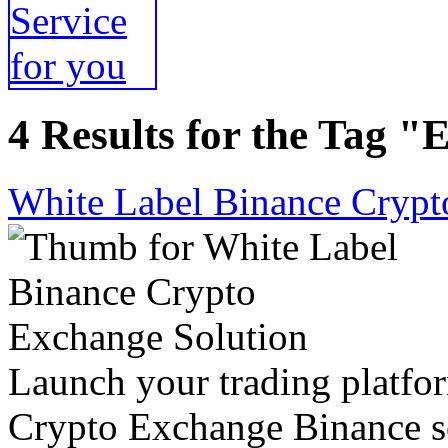
4 Results for the Tag "
White Label Binance Crypt
Launch your trading platfor
Crypto Exchange Binance so