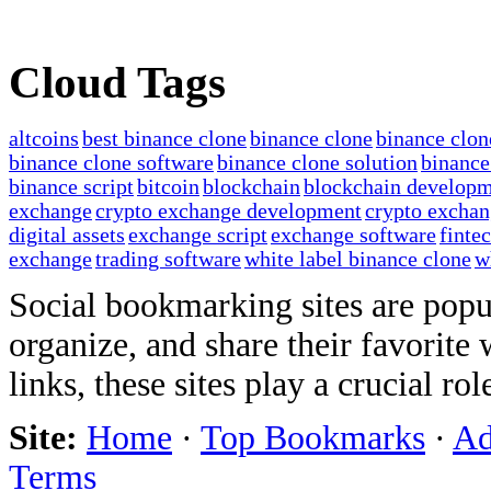
Cloud Tags
altcoins
best binance clone
binance clone
binance clon
binance clone software
binance clone solution
binance
binance script
bitcoin
blockchain
blockchain develop
exchange
crypto exchange development
crypto exchan
digital assets
exchange script
exchange software
finte
exchange
trading software
white label binance clone
w
Social bookmarking sites are popul
organize, and share their favorit
links, these sites play a crucial ro
Site:
Home
·
Top Bookmarks
·
Ad
Terms