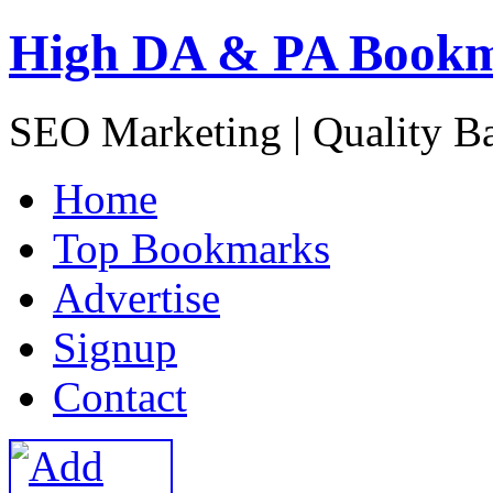
High DA & PA Book
SEO Marketing | Quality B
H
ome
T
op Bookmarks
A
dvertise
S
ignup
C
ontact