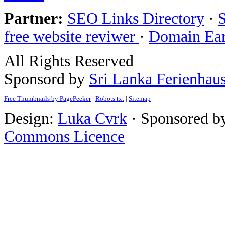
Partner:
SEO Links Directory
·
free website reviwer
·
Domain Ea
All Rights Reserved
Sponsord by
Sri Lanka Ferienhau
Free Thumbnails by PagePeeker
|
Robots txt
|
Sitemap
Design:
Luka Cvrk
· Sponsored b
Commons Licence