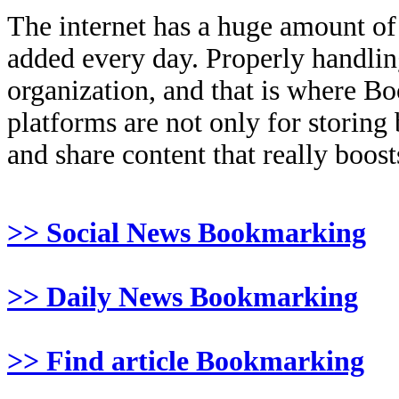
The internet has a huge amount of
added every day. Properly handling 
organization, and that is where B
platforms are not only for storing
and share content that really boosts
>> Social News Bookmarking
>> Daily News Bookmarking
>> Find article Bookmarking