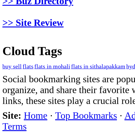
>> Buz Directory
>> Site Review
Cloud Tags
buy sell
flats
flats in mohali
flats in sithalapakkam
hyd
Social bookmarking sites are popul
organize, and share their favorit
links, these sites play a crucial ro
Site:
Home
·
Top Bookmarks
·
Ad
Terms