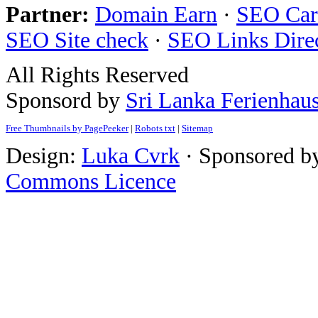
Partner:
Domain Earn
·
SEO Care
SEO Site check
·
SEO Links Dire
All Rights Reserved
Sponsord by
Sri Lanka Ferienhau
Free Thumbnails by PagePeeker
|
Robots txt
|
Sitemap
Design:
Luka Cvrk
· Sponsored b
Commons Licence