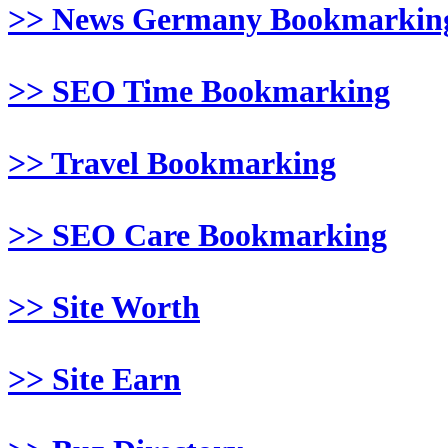
>> News Germany Bookmarkin
>> SEO Time Bookmarking
>> Travel Bookmarking
>> SEO Care Bookmarking
>> Site Worth
>> Site Earn