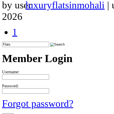
by
luxuryflatsinmohali
|
2026
1
Member Login
Username:
Password:
Forgot password?