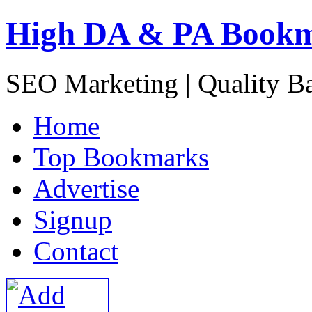
High DA & PA Book
SEO Marketing | Quality B
H
ome
T
op Bookmarks
A
dvertise
S
ignup
C
ontact