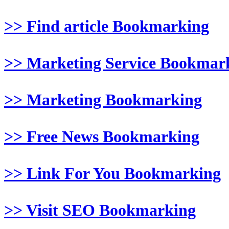
>> Find article Bookmarking
>> Marketing Service Bookmar
>> Marketing Bookmarking
>> Free News Bookmarking
>> Link For You Bookmarking
>> Visit SEO Bookmarking