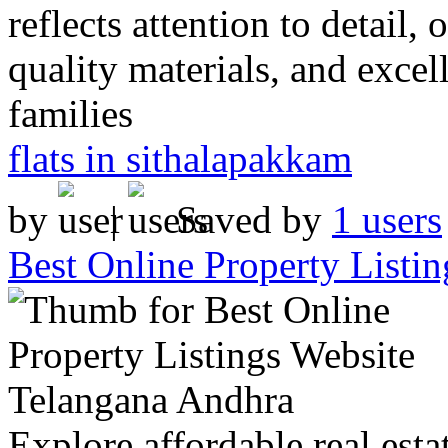
reflects attention to detail,
quality materials, and excel
families
flats in sithalapakkam
by
|
Saved by
1 users
Best Online Property Listi
Explore affordable real estat