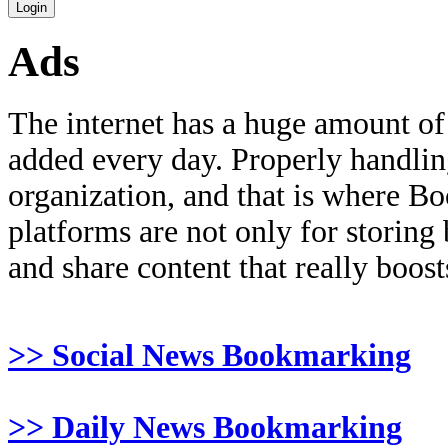
Ads
The internet has a huge amount of
added every day. Properly handling 
organization, and that is where B
platforms are not only for storing
and share content that really boosts
>> Social News Bookmarking
>> Daily News Bookmarking