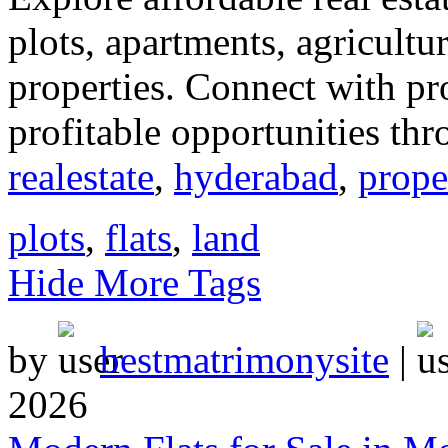
plots, apartments, agricultu
properties. Connect with p
profitable opportunities thr
realestate
,
hyderabad
,
prope
plots
,
flats
,
land
Hide More Tags
by
bestmatrimonysite
|
2026