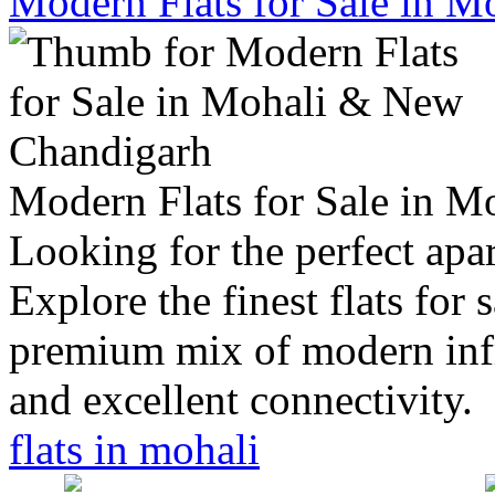
Modern Flats for Sale in 
Modern Flats for Sale in 
Looking for the perfect apar
Explore the finest flats for 
premium mix of modern infra
and excellent connectivity.
flats in mohali