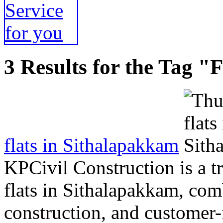
3 Results for the Tag "F
flats in Sithalapakkam
KPCivil Construction is a 
flats in Sithalapakkam, com
construction, and customer-