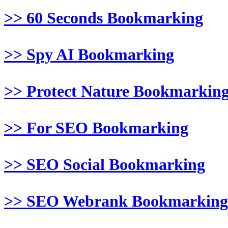
>> 60 Seconds Bookmarking
>> Spy AI Bookmarking
>> Protect Nature Bookmarkin
>> For SEO Bookmarking
>> SEO Social Bookmarking
>> SEO Webrank Bookmarking