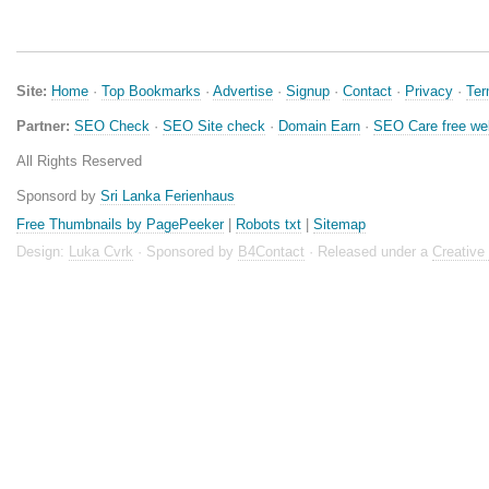
Site:
Home
·
Top Bookmarks
·
Advertise
·
Signup
·
Contact
·
Privacy
·
Te
Partner:
SEO Check
·
SEO Site check
·
Domain Earn
·
SEO Care free we
All Rights Reserved
Sponsord by
Sri Lanka Ferienhaus
Free Thumbnails by PagePeeker
|
Robots txt
|
Sitemap
Design:
Luka Cvrk
· Sponsored by
B4Contact
· Released under a
Creativ