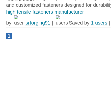
and customized fasteners designed for durabilit
high tensile fasteners manufacturer
by
srforging91
|
Saved by
1 users
1