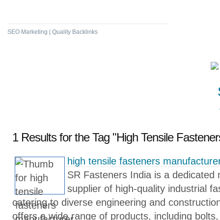
High DA & PA Bookmarking
SEO Marketing | Quality Backlinks
1 Results for the Tag "High Tensile Fastene
high tensile fasteners manufacture
SR Fasteners India is a dedicated
supplier of high-quality industrial f
catering to diverse engineering and construct
offers a wide range of products, including bolts