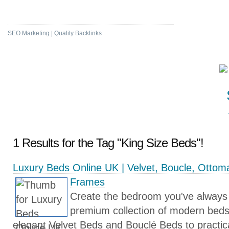
High DA & PA Bookmarking
SEO Marketing | Quality Backlinks
1 Results for the Tag "King Size Beds"!
Luxury Beds Online UK | Velvet, Boucle, Otto
Frames
Create the bedroom you've always
premium collection of modern bed
elegant Velvet Beds and Bouclé Beds to practi