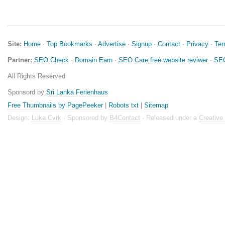
Site:
Home
·
Top Bookmarks
·
Advertise
·
Signup
·
Contact
·
Privacy
·
Te
Partner:
SEO Check
·
Domain Earn
·
SEO Care free website reviwer
·
SEO
All Rights Reserved
Sponsord by
Sri Lanka Ferienhaus
Free Thumbnails by PagePeeker
|
Robots txt
|
Sitemap
Design:
Luka Cvrk
· Sponsored by
B4Contact
· Released under a
Creativ