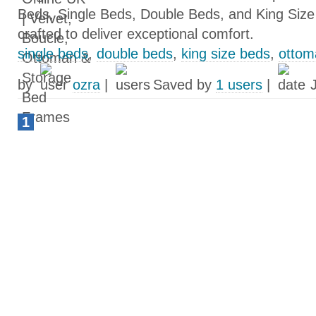
Beds, Single Beds, Double Beds, and King Size
crafted to deliver exceptional comfort.
single beds
,
double beds
,
king size beds
,
ottom
by
ozra
|
Saved by
1 users
|
1