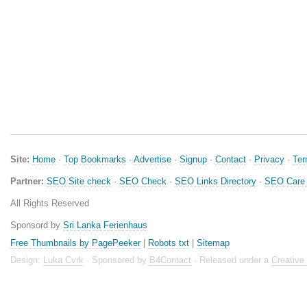
Site:
Home
·
Top Bookmarks
·
Advertise
·
Signup
·
Contact
·
Privacy
·
Te
Partner:
SEO Site check
·
SEO Check
·
SEO Links Directory
·
SEO Care 
All Rights Reserved
Sponsord by
Sri Lanka Ferienhaus
Free Thumbnails by PagePeeker
|
Robots txt
|
Sitemap
Design:
Luka Cvrk
· Sponsored by
B4Contact
· Released under a
Creativ