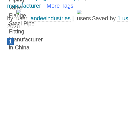
manufacturer
More Tags
by
landeeindustries
|
Saved by
1 u
2026
1