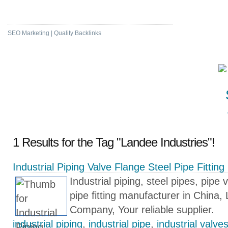
High DA & PA Bookmarking
SEO Marketing | Quality Backlinks
1 Results for the Tag "Landee Industries"!
Industrial Piping Valve Flange Steel Pipe Fittin
Industrial piping, steel pipes, pipe 
pipe fitting manufacturer in China,
Company, Your reliable supplier.
industrial piping
,
industrial pipe
,
industrial valve