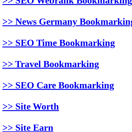
>> SEO Webrank Bookmarking
>> News Germany Bookmarkin
>> SEO Time Bookmarking
>> Travel Bookmarking
>> SEO Care Bookmarking
>> Site Worth
>> Site Earn