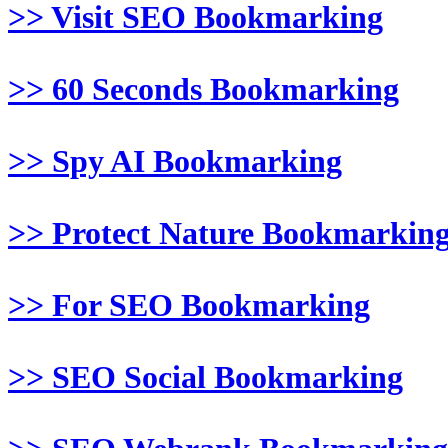
>> Visit SEO Bookmarking
>> 60 Seconds Bookmarking
>> Spy AI Bookmarking
>> Protect Nature Bookmarkin
>> For SEO Bookmarking
>> SEO Social Bookmarking