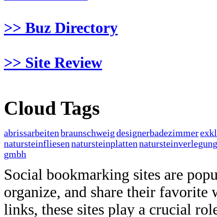
>> Buz Directory
>> Site Review
Cloud Tags
abrissarbeiten
braunschweig
designerbadezimmer
exk
natursteinfliesen
natursteinplatten
natursteinverlegun
gmbh
Social bookmarking sites are popul
organize, and share their favorit
links, these sites play a crucial ro