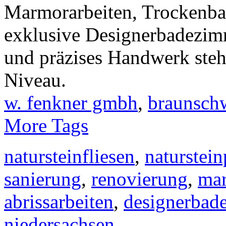
Marmorarbeiten, Trockenbau
exklusive Designerbadezim
und präzises Handwerk steh
Niveau.
w. fenkner gmbh
,
braunsch
More Tags
natursteinfliesen
,
naturstein
sanierung
,
renovierung
,
mar
abrissarbeiten
,
designerbad
niedersachsen