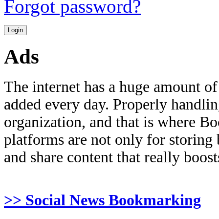
Forgot password?
Ads
The internet has a huge amount of
added every day. Properly handling 
organization, and that is where B
platforms are not only for storing
and share content that really boosts
>> Social News Bookmarking