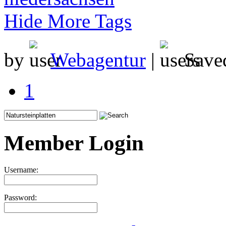
Hide More Tags
by
Webagentur
|
Save
1
Member Login
Username:
Password: