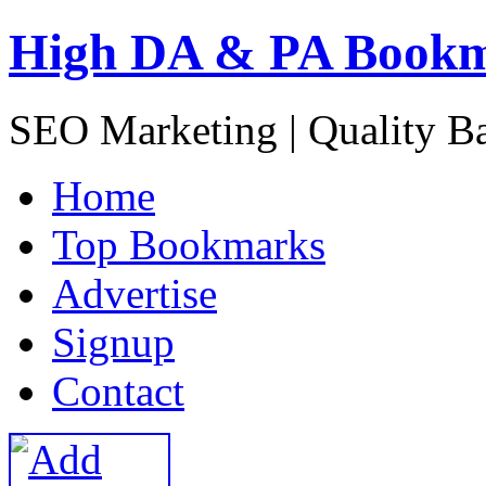
High DA & PA Book
SEO Marketing | Quality B
H
ome
T
op Bookmarks
A
dvertise
S
ignup
C
ontact