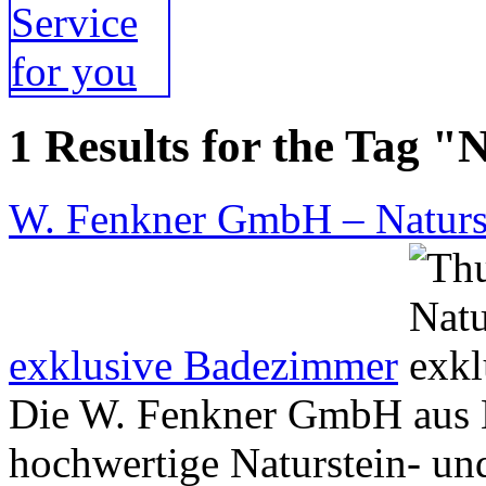
1 Results for the Tag "
W. Fenkner GmbH – Naturst
exklusive Badezimmer
Die W. Fenkner GmbH aus B
hochwertige Naturstein- und