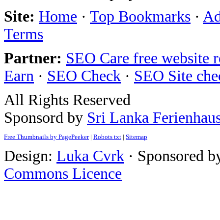
Site:
Home
·
Top Bookmarks
·
Ad
Terms
Partner:
SEO Care free website 
Earn
·
SEO Check
·
SEO Site che
All Rights Reserved
Sponsord by
Sri Lanka Ferienhau
Free Thumbnails by PagePeeker
|
Robots txt
|
Sitemap
Design:
Luka Cvrk
· Sponsored b
Commons Licence