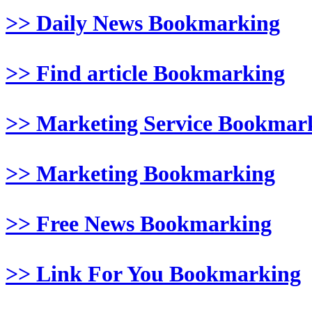
>> Daily News Bookmarking
>> Find article Bookmarking
>> Marketing Service Bookmar
>> Marketing Bookmarking
>> Free News Bookmarking
>> Link For You Bookmarking