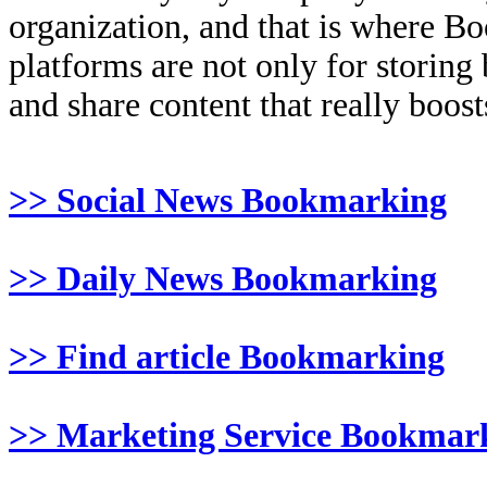
organization, and that is where B
platforms are not only for storing
and share content that really boosts
>> Social News Bookmarking
>> Daily News Bookmarking
>> Find article Bookmarking
>> Marketing Service Bookmar