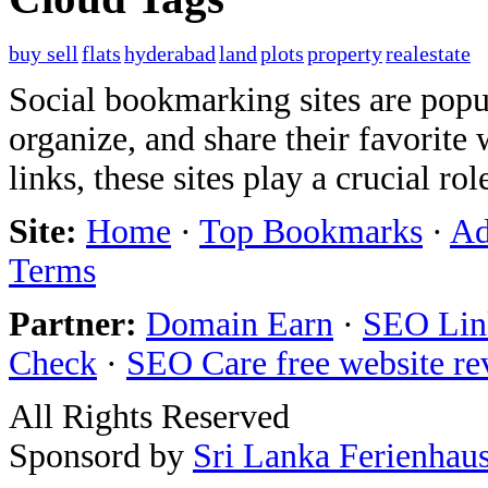
buy sell
flats
hyderabad
land
plots
property
realestate
Social bookmarking sites are popul
organize, and share their favorit
links, these sites play a crucial ro
Site:
Home
·
Top Bookmarks
·
Ad
Terms
Partner:
Domain Earn
·
SEO Link
Check
·
SEO Care free website re
All Rights Reserved
Sponsord by
Sri Lanka Ferienhau