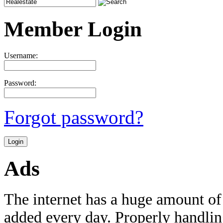
Member Login
Username:
Password:
Forgot password?
Ads
The internet has a huge amount of
added every day. Properly handling 