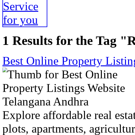
1 Results for the Tag "R
Best Online Property Listi
Explore affordable real estat
plots, apartments, agricultu