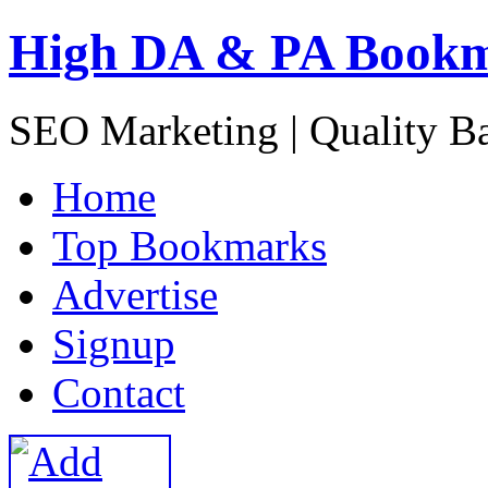
High DA & PA Book
SEO Marketing | Quality B
H
ome
T
op Bookmarks
A
dvertise
S
ignup
C
ontact