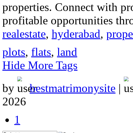
properties. Connect with p
profitable opportunities thr
realestate
,
hyderabad
,
prope
plots
,
flats
,
land
Hide More Tags
by
bestmatrimonysite
|
2026
1