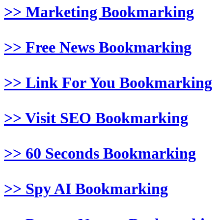
>> Marketing Bookmarking
>> Free News Bookmarking
>> Link For You Bookmarking
>> Visit SEO Bookmarking
>> 60 Seconds Bookmarking
>> Spy AI Bookmarking