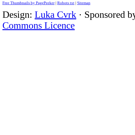
Free Thumbnails by PagePeeker
|
Robots txt
|
Sitemap
Design:
Luka Cvrk
· Sponsored b
Commons Licence