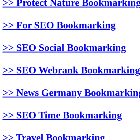
>> Protect Nature Bookmarkin
>> For SEO Bookmarking
>> SEO Social Bookmarking
>> SEO Webrank Bookmarking
>> News Germany Bookmarkin
>> SEO Time Bookmarking
>> Travel Bookmarking