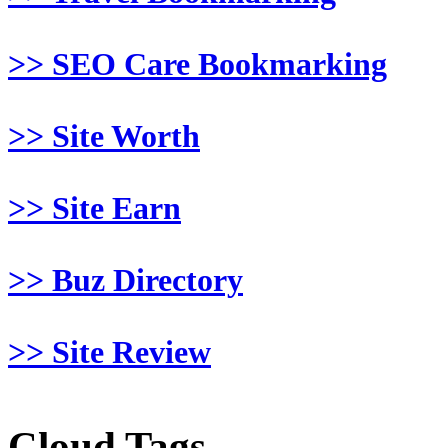
>> SEO Care Bookmarking
>> Site Worth
>> Site Earn
>> Buz Directory
>> Site Review
Cloud Tags