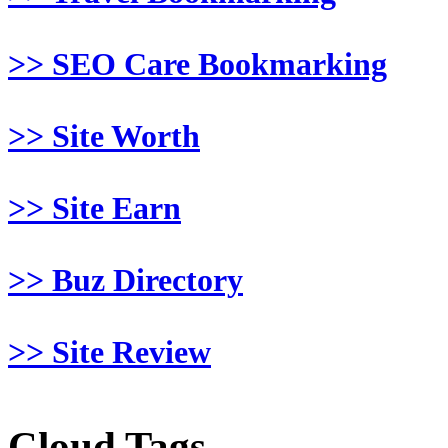
>> SEO Care Bookmarking
>> Site Worth
>> Site Earn
>> Buz Directory
>> Site Review
Cloud Tags