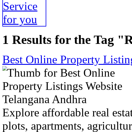
1 Results for the Tag "R
Best Online Property Listi
Explore affordable real estat
plots, apartments, agricultu