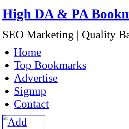
High DA & PA Book
SEO Marketing | Quality B
H
ome
T
op Bookmarks
A
dvertise
S
ignup
C
ontact