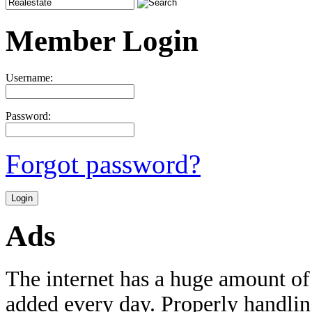
Member Login
Username:
Password:
Forgot password?
Ads
The internet has a huge amount of
added every day. Properly handling 