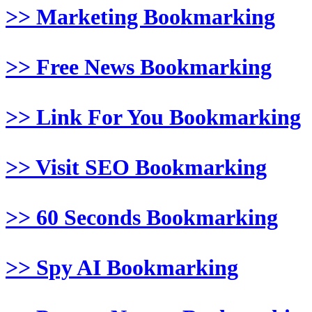
>> Marketing Bookmarking
>> Free News Bookmarking
>> Link For You Bookmarking
>> Visit SEO Bookmarking
>> 60 Seconds Bookmarking
>> Spy AI Bookmarking