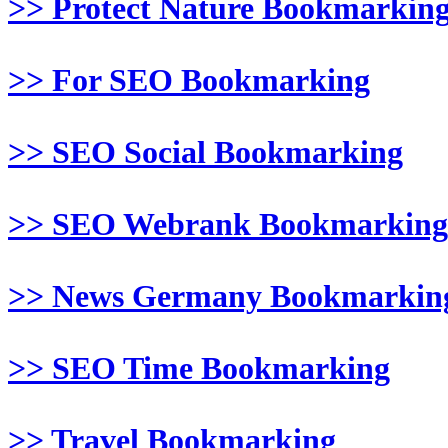
>> Protect Nature Bookmarkin
>> For SEO Bookmarking
>> SEO Social Bookmarking
>> SEO Webrank Bookmarking
>> News Germany Bookmarkin
>> SEO Time Bookmarking
>> Travel Bookmarking