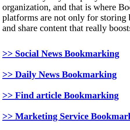
organization, and that is where B
platforms are not only for storing
and share content that really boosts
>> Social News Bookmarking
>> Daily News Bookmarking
>> Find article Bookmarking
>> Marketing Service Bookmar