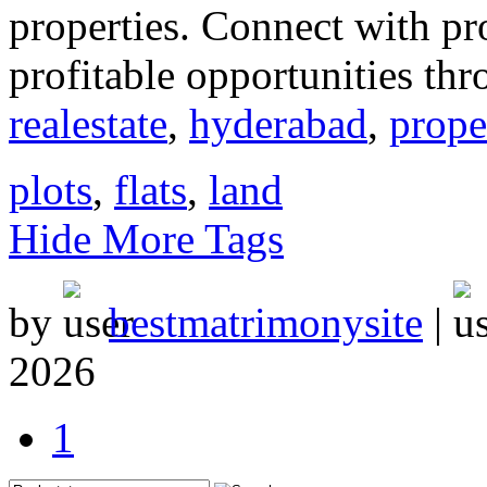
properties. Connect with p
profitable opportunities thr
realestate
,
hyderabad
,
prope
plots
,
flats
,
land
Hide More Tags
by
bestmatrimonysite
|
2026
1