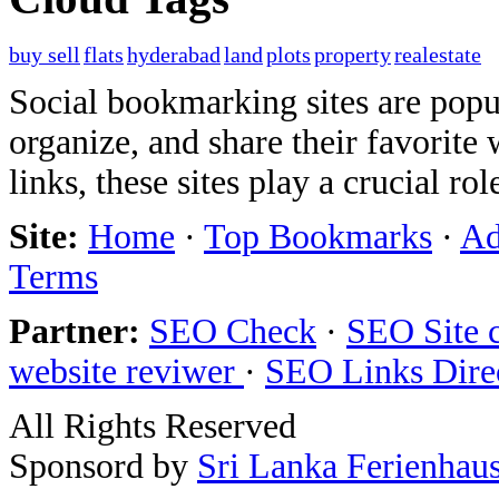
buy sell
flats
hyderabad
land
plots
property
realestate
Social bookmarking sites are popul
organize, and share their favorit
links, these sites play a crucial ro
Site:
Home
·
Top Bookmarks
·
Ad
Terms
Partner:
SEO Check
·
SEO Site 
website reviwer
·
SEO Links Dire
All Rights Reserved
Sponsord by
Sri Lanka Ferienhau