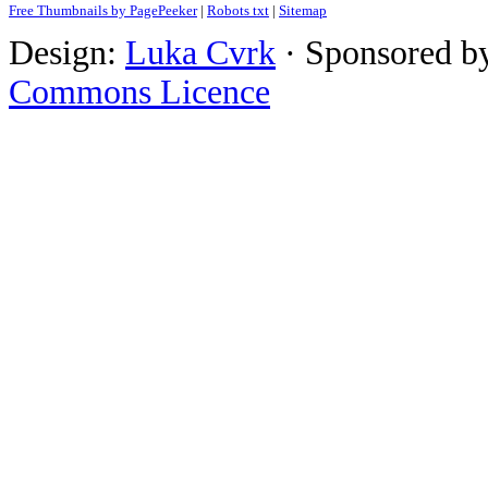
Free Thumbnails by PagePeeker
|
Robots txt
|
Sitemap
Design:
Luka Cvrk
· Sponsored b
Commons Licence