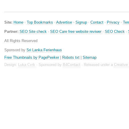
Site:
Home
·
Top Bookmarks
·
Advertise
·
Signup
·
Contact
·
Privacy
·
Te
Partner:
SEO Site check
·
SEO Care free website reviwer
·
SEO Check
·
All Rights Reserved
Sponsord by
Sri Lanka Ferienhaus
Free Thumbnails by PagePeeker
|
Robots txt
|
Sitemap
Design:
Luka Cvrk
· Sponsored by
B4Contact
· Released under a
Creativ