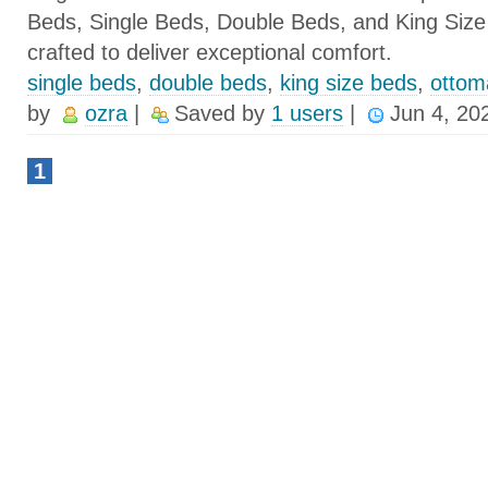
Beds, Single Beds, Double Beds, and King Size
crafted to deliver exceptional comfort.
single beds
,
double beds
,
king size beds
,
ottom
by
ozra
|
Saved by
1 users
|
Jun 4, 20
1