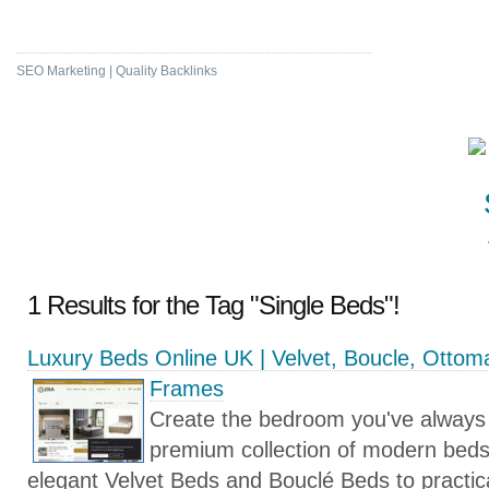
High DA & PA Bookmarking
SEO Marketing | Quality Backlinks
1 Results for the Tag "Single Beds"!
Luxury Beds Online UK | Velvet, Boucle, Otto
Frames
Create the bedroom you've always
premium collection of modern bed
elegant Velvet Beds and Bouclé Beds to practi