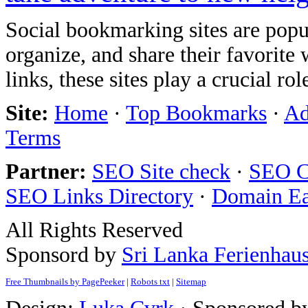
Social bookmarking sites are popul
organize, and share their favorit
links, these sites play a crucial ro
Site:
Home
·
Top Bookmarks
·
Ad
Terms
Partner:
SEO Site check
·
SEO C
SEO Links Directory
·
Domain E
All Rights Reserved
Sponsord by
Sri Lanka Ferienhau
Free Thumbnails by PagePeeker
|
Robots txt
|
Sitemap