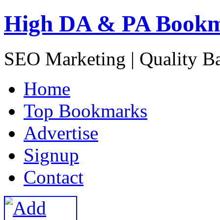
High DA & PA Book
SEO Marketing | Quality B
H
ome
T
op Bookmarks
A
dvertise
S
ignup
C
ontact