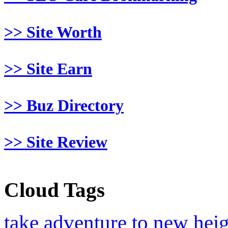
>> Site Worth
>> Site Earn
>> Buz Directory
>> Site Review
Cloud Tags
take adventure to new hei