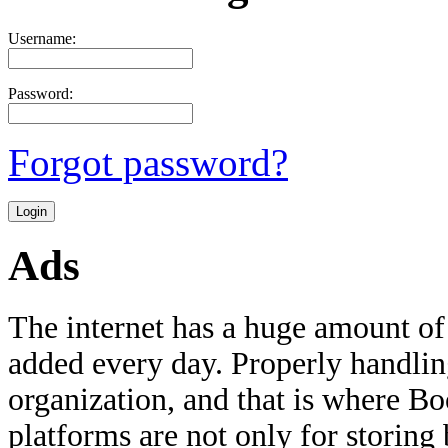
Username:
Password:
Forgot password?
Ads
The internet has a huge amount of
added every day. Properly handling 
organization, and that is where B
platforms are not only for storing