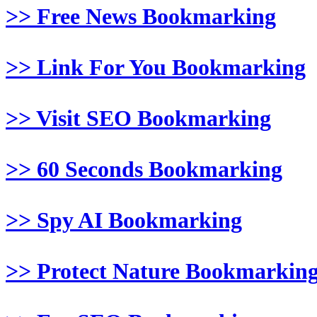
>> Free News Bookmarking
>> Link For You Bookmarking
>> Visit SEO Bookmarking
>> 60 Seconds Bookmarking
>> Spy AI Bookmarking
>> Protect Nature Bookmarkin