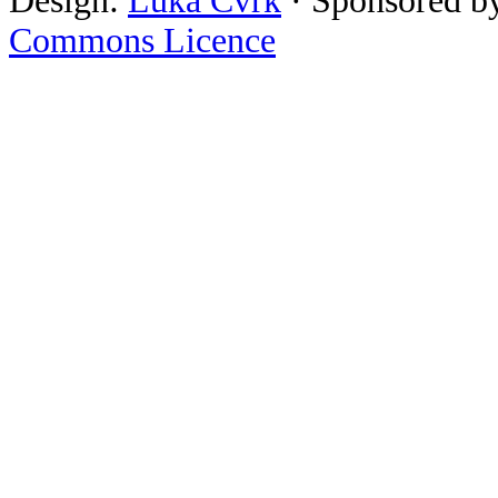
Design:
Luka Cvrk
· Sponsored b
Commons Licence