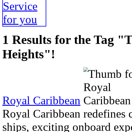
1 Results for the Tag 
Heights"!
Royal Caribbean
Royal Caribbean redefines 
ships, exciting onboard exp