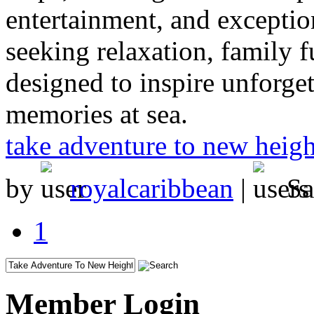
entertainment, and exceptio
seeking relaxation, family f
designed to inspire unforge
memories at sea.
take adventure to new heigh
by
royalcaribbean
|
Sa
1
Member Login