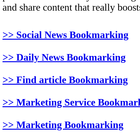
and share content that really boosts
>> Social News Bookmarking
>> Daily News Bookmarking
>> Find article Bookmarking
>> Marketing Service Bookmar
>> Marketing Bookmarking