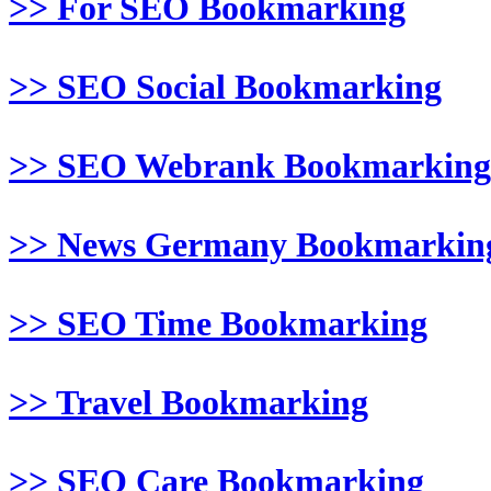
>> For SEO Bookmarking
>> SEO Social Bookmarking
>> SEO Webrank Bookmarking
>> News Germany Bookmarkin
>> SEO Time Bookmarking
>> Travel Bookmarking
>> SEO Care Bookmarking