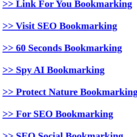
>> Link For You Bookmarking
>> Visit SEO Bookmarking
>> 60 Seconds Bookmarking
>> Spy AI Bookmarking
>> Protect Nature Bookmarkin
>> For SEO Bookmarking
>> SEO Social Bookmarking