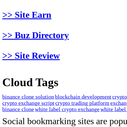
>> Site Earn
>> Buz Directory
>> Site Review
Cloud Tags
binance clone solution
blockchain development
crypt
crypto exchange script
crypto trading platform
exchan
binance clone
white label crypto exchange
white label
Social bookmarking sites are popul