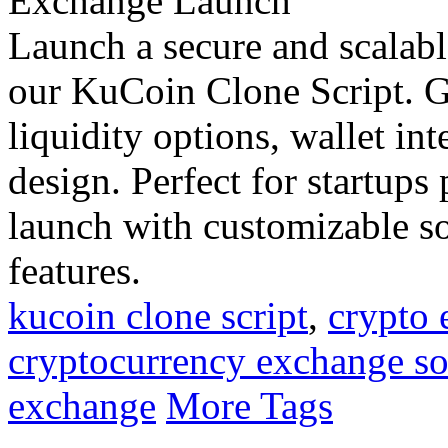
Launch a secure and scalabl
our KuCoin Clone Script. Ge
liquidity options, wallet int
design. Perfect for startup
launch with customizable so
features.
kucoin clone script
,
crypto
cryptocurrency exchange so
exchange
More Tags