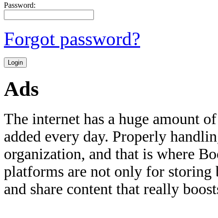
Password:
Forgot password?
Ads
The internet has a huge amount of
added every day. Properly handling 
organization, and that is where B
platforms are not only for storing
and share content that really boosts