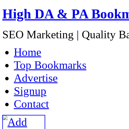
High DA & PA Book
SEO Marketing | Quality B
H
ome
T
op Bookmarks
A
dvertise
S
ignup
C
ontact