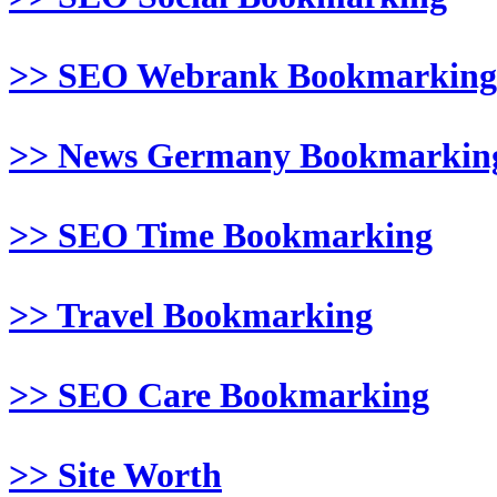
>> SEO Webrank Bookmarking
>> News Germany Bookmarkin
>> SEO Time Bookmarking
>> Travel Bookmarking
>> SEO Care Bookmarking
>> Site Worth