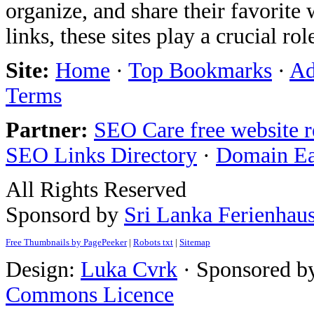
organize, and share their favorit
links, these sites play a crucial ro
Site:
Home
·
Top Bookmarks
·
Ad
Terms
Partner:
SEO Care free website 
SEO Links Directory
·
Domain E
All Rights Reserved
Sponsord by
Sri Lanka Ferienhau
Free Thumbnails by PagePeeker
|
Robots txt
|
Sitemap
Design:
Luka Cvrk
· Sponsored b
Commons Licence