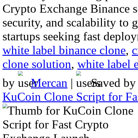
Crypto Exchange Binance so
security, and scalability to
startups seeking fast deplo
white label binance clone
,
c
clone solution
,
white label 
by
Mercan
|
Saved b
KuCoin Clone Script for F