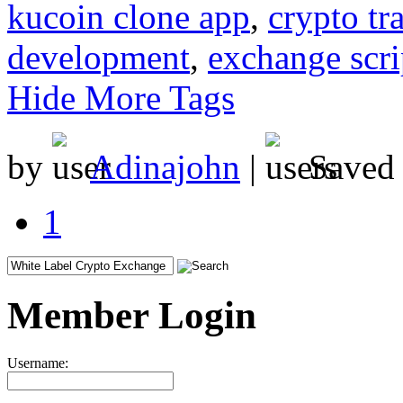
kucoin clone app
,
crypto tr
development
,
exchange scri
Hide More Tags
by
Adinajohn
|
Saved
1
Member Login
Username: