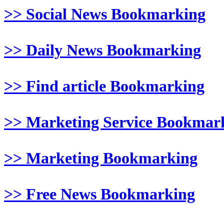
>> Social News Bookmarking
>> Daily News Bookmarking
>> Find article Bookmarking
>> Marketing Service Bookmar
>> Marketing Bookmarking
>> Free News Bookmarking