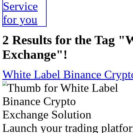
2 Results for the Tag 
Exchange"!
White Label Binance Crypt
Launch your trading platfor