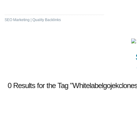
High DA & PA Bookmarking
SEO Marketing | Quality Backlinks
0 Results for the Tag "Whitelabelgojekclonesc