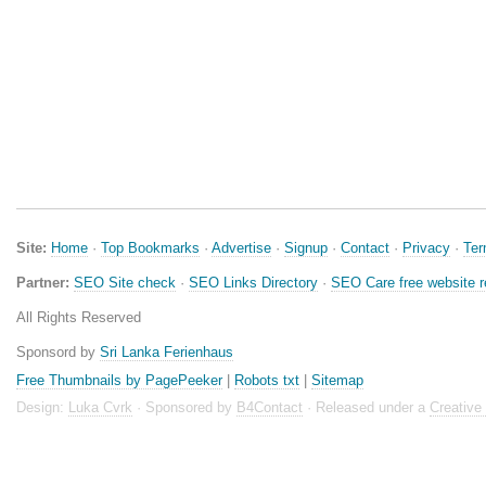
Site:
Home
·
Top Bookmarks
·
Advertise
·
Signup
·
Contact
·
Privacy
·
Te
Partner:
SEO Site check
·
SEO Links Directory
·
SEO Care free website 
All Rights Reserved
Sponsord by
Sri Lanka Ferienhaus
Free Thumbnails by PagePeeker
|
Robots txt
|
Sitemap
Design:
Luka Cvrk
· Sponsored by
B4Contact
· Released under a
Creativ