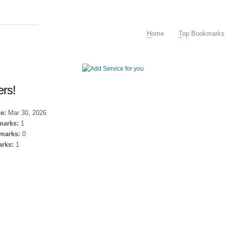
arking
H
ome
T
op Bookmarks
ers!
e:
Mar 30, 2026
marks:
1
marks:
0
rks:
1