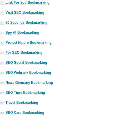
>> Link For You Bookmarking
>> Visit SEO Bookmarking
>> 60 Seconds Bookmarking
>> Spy AI Bookmarking
>> Protect Nature Bookmarking
>> For SEO Bookmarking
>> SEO Social Bookmarking
>> SEO Webrank Bookmarking
>> News Germany Bookmarking
>> SEO Time Bookmarking
>> Travel Bookmarking
>> SEO Care Bookmarking