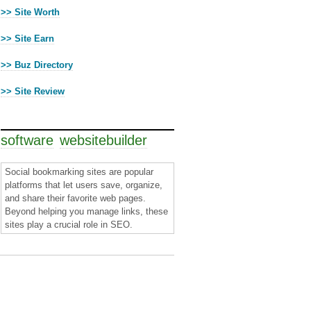
>> Site Worth
>> Site Earn
>> Buz Directory
>> Site Review
Cloud Tags
software
websitebuilder
Social bookmarking sites are popular
platforms that let users save, organize,
and share their favorite web pages.
Beyond helping you manage links, these
sites play a crucial role in SEO.