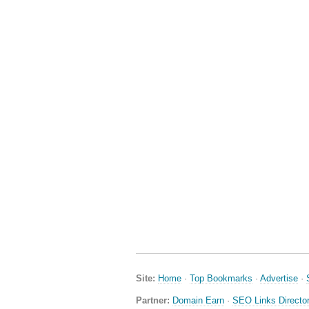
Site:
Home
·
Top Bookmarks
·
Advertise
·
Partner:
Domain Earn
·
SEO Links Directo