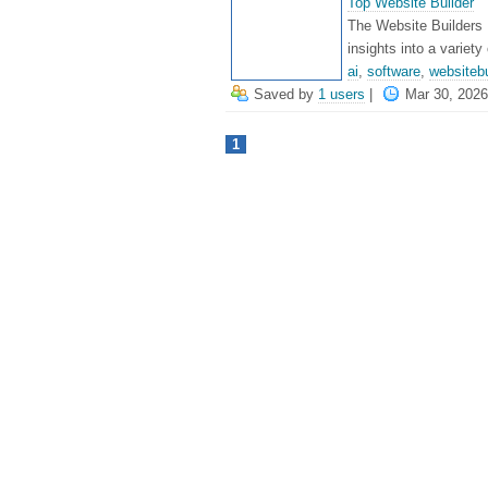
Top Website Builder
The Website Builders 
insights into a variety
ai
,
software
,
websitebu
Saved by
1 users
|
Mar 30, 2026
1