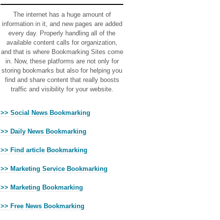
The internet has a huge amount of
information in it, and new pages are added
every day. Properly handling all of the
available content calls for organization,
and that is where Bookmarking Sites come
in. Now, these platforms are not only for
storing bookmarks but also for helping you
find and share content that really boosts
traffic and visibility for your website.
>> Social News Bookmarking
>> Daily News Bookmarking
>> Find article Bookmarking
>> Marketing Service Bookmarking
>> Marketing Bookmarking
>> Free News Bookmarking