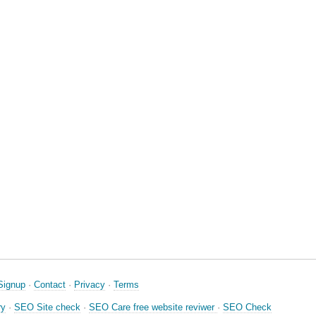
Signup
·
Contact
·
Privacy
·
Terms
ry
·
SEO Site check
·
SEO Care free website reviwer
·
SEO Check