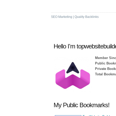
High DA & PA Bookm
SEO Marketing | Quality Backlinks
Hello I'm topwebsitebuild
Member Sinc
Public Book
Private Book
Total Bookma
My Public Bookmarks!