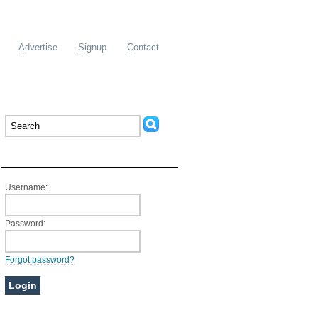
A
dvertise
S
ignup
C
ontact
Member Login
Username:
Password:
Forgot password?
Ads