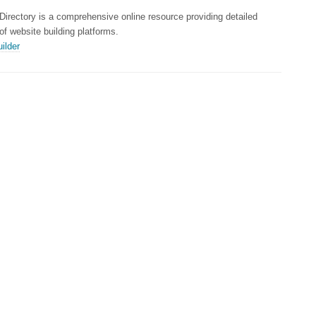
Directory is a comprehensive online resource providing detailed
 of website building platforms.
ilder