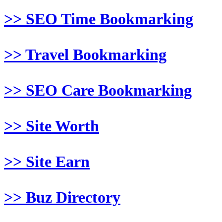
>> SEO Time Bookmarking
>> Travel Bookmarking
>> SEO Care Bookmarking
>> Site Worth
>> Site Earn
>> Buz Directory