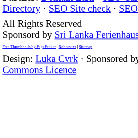
Directory
·
SEO Site check
·
SEO
All Rights Reserved
Sponsord by
Sri Lanka Ferienhau
Free Thumbnails by PagePeeker
|
Robots txt
|
Sitemap
Design:
Luka Cvrk
· Sponsored b
Commons Licence