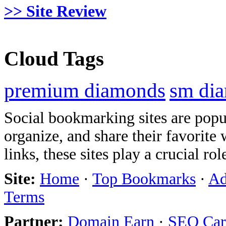
>> Site Review
Cloud Tags
premium diamonds
sm di
Social bookmarking sites are popul
organize, and share their favorit
links, these sites play a crucial ro
Site:
Home
·
Top Bookmarks
·
Ad
Terms
Partner:
Domain Earn
·
SEO Care