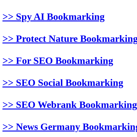
>> Spy AI Bookmarking
>> Protect Nature Bookmarkin
>> For SEO Bookmarking
>> SEO Social Bookmarking
>> SEO Webrank Bookmarking
>> News Germany Bookmarkin