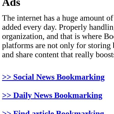
Ads
The internet has a huge amount of
added every day. Properly handling 
organization, and that is where B
platforms are not only for storing
and share content that really boosts
>> Social News Bookmarking
>> Daily News Bookmarking
>> Find article Bookmarking