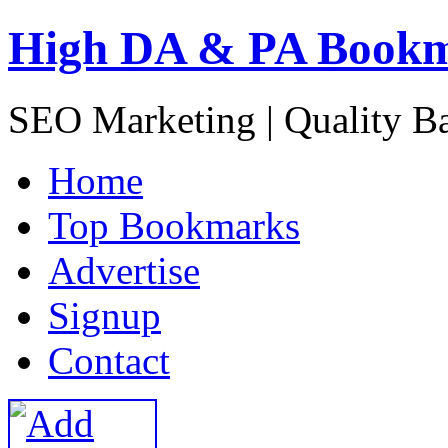
High DA & PA Book
SEO Marketing | Quality B
H
ome
T
op Bookmarks
A
dvertise
S
ignup
C
ontact