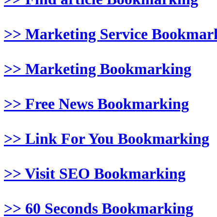
>> Marketing Service Bookmar
>> Marketing Bookmarking
>> Free News Bookmarking
>> Link For You Bookmarking
>> Visit SEO Bookmarking
>> 60 Seconds Bookmarking