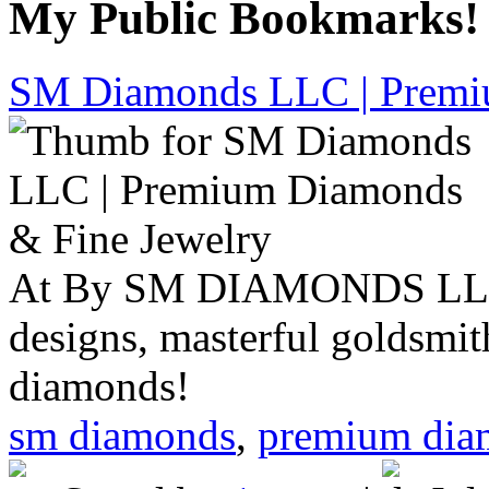
My Public Bookmarks!
SM Diamonds LLC | Premi
At By SM DIAMONDS LLC, 
designs, masterful goldsmith
diamonds!
sm diamonds
,
premium dia