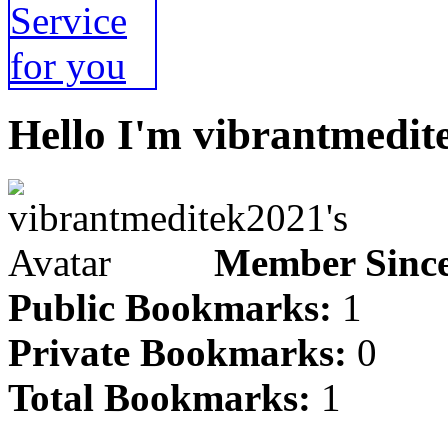
Hello I'm vibrantmedit
Member Since
Public Bookmarks:
1
Private Bookmarks:
0
Total Bookmarks:
1