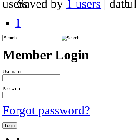
Saved by
1 users
|
Jul
1
Member Login
Username:
Password:
Forgot password?