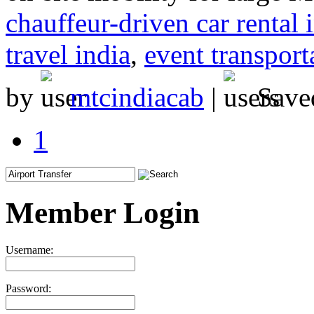
chauffeur-driven car rental 
travel india
,
event transport
by
mtcindiacab
|
Save
1
Member Login
Username:
Password: