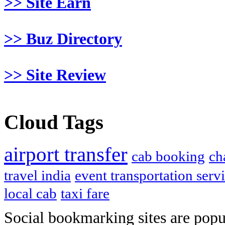
>> Site Earn
>> Buz Directory
>> Site Review
Cloud Tags
airport transfer
cab booking
ch
travel india
event transportation serv
local cab
taxi fare
Social bookmarking sites are popul