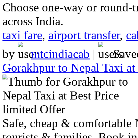
Choose one-way or round-tri
across India.
taxi fare
,
airport transfer
,
ca
by
mtcindiacab
|
Save
Gorakhpur to Nepal Taxi at 
Safe, cheap & comfortable N
tourists & families. Book in