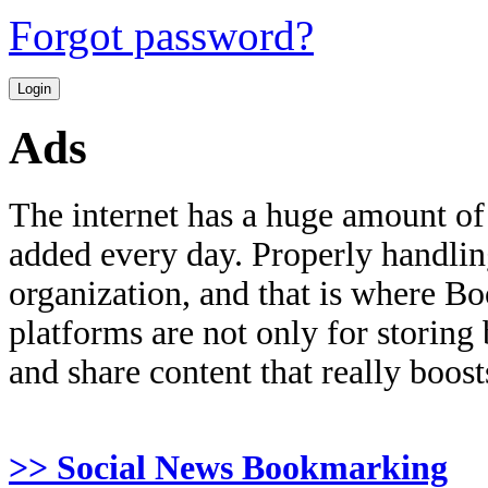
Forgot password?
Ads
The internet has a huge amount of
added every day. Properly handling 
organization, and that is where B
platforms are not only for storing
and share content that really boosts
>> Social News Bookmarking