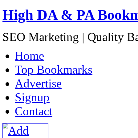
High DA & PA Book
SEO Marketing | Quality B
H
ome
T
op Bookmarks
A
dvertise
S
ignup
C
ontact