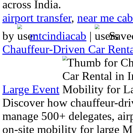
across India.
airport transfer
,
near me cab
by
mtcindiacab
|
Save
Chauffeur-Driven Car Renta
Large Event
Discover how chauffeur-driv
manage 500+ delegates, airp
on-site mobility for large 