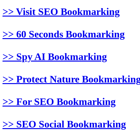
>> Visit SEO Bookmarking
>> 60 Seconds Bookmarking
>> Spy AI Bookmarking
>> Protect Nature Bookmarkin
>> For SEO Bookmarking
>> SEO Social Bookmarking