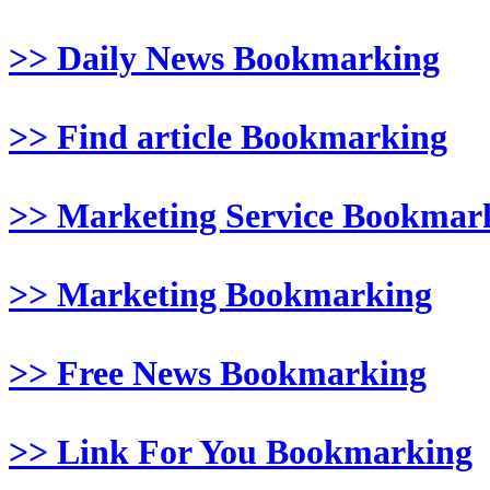
>> Daily News Bookmarking
>> Find article Bookmarking
>> Marketing Service Bookmar
>> Marketing Bookmarking
>> Free News Bookmarking
>> Link For You Bookmarking