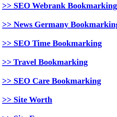
>> SEO Webrank Bookmarking
>> News Germany Bookmarkin
>> SEO Time Bookmarking
>> Travel Bookmarking
>> SEO Care Bookmarking
>> Site Worth