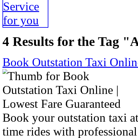
4 Results for the Tag "
Book Outstation Taxi Onlin
Book your outstation taxi at
time rides with professional