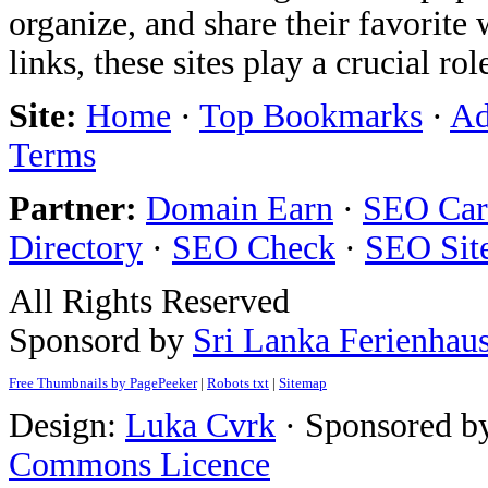
organize, and share their favorit
links, these sites play a crucial ro
Site:
Home
·
Top Bookmarks
·
Ad
Terms
Partner:
Domain Earn
·
SEO Care
Directory
·
SEO Check
·
SEO Sit
All Rights Reserved
Sponsord by
Sri Lanka Ferienhau
Free Thumbnails by PagePeeker
|
Robots txt
|
Sitemap
Design:
Luka Cvrk
· Sponsored b
Commons Licence