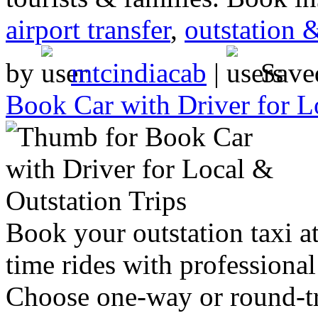
airport transfer
,
outstation 
by
mtcindiacab
|
Save
Book Car with Driver for L
Book your outstation taxi at
time rides with professional
Choose one-way or round-tri