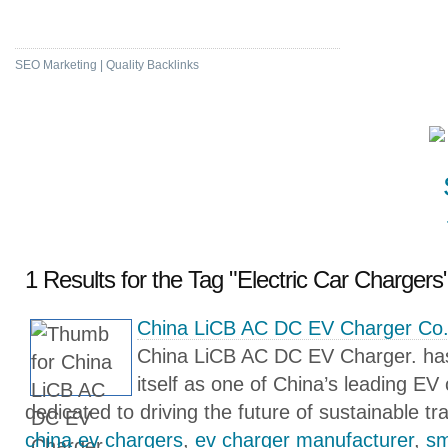
High DA & PA Bookmarking
SEO Marketing | Quality Backlinks
1 Results for the Tag "Electric Car Chargers"
China LiCB AC DC EV Charger Co.
China LiCB AC DC EV Charger. has 
itself as one of China’s leading E
dedicated to driving the future of sustainable tr
china ev chargers
,
ev charger manufacturer
,
sm