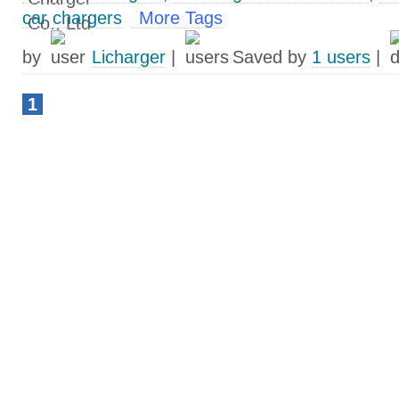
car chargers
More Tags
by
Licharger
|
Saved by
1 users
|
1