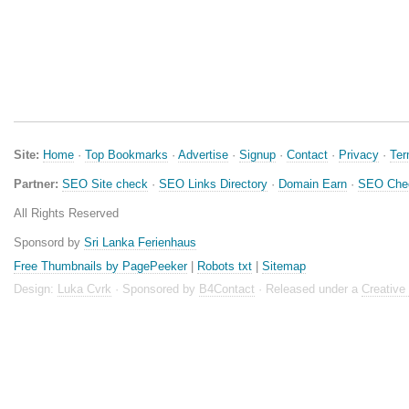
Site:
Home
·
Top Bookmarks
·
Advertise
·
Signup
·
Contact
·
Privacy
·
Te
Partner:
SEO Site check
·
SEO Links Directory
·
Domain Earn
·
SEO Che
All Rights Reserved
Sponsord by
Sri Lanka Ferienhaus
Free Thumbnails by PagePeeker
|
Robots txt
|
Sitemap
Design:
Luka Cvrk
· Sponsored by
B4Contact
· Released under a
Creativ