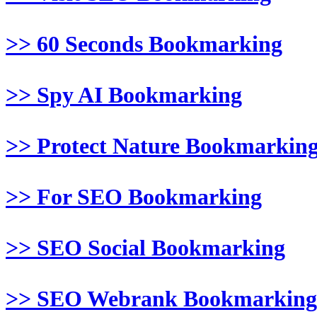
>> 60 Seconds Bookmarking
>> Spy AI Bookmarking
>> Protect Nature Bookmarkin
>> For SEO Bookmarking
>> SEO Social Bookmarking
>> SEO Webrank Bookmarking