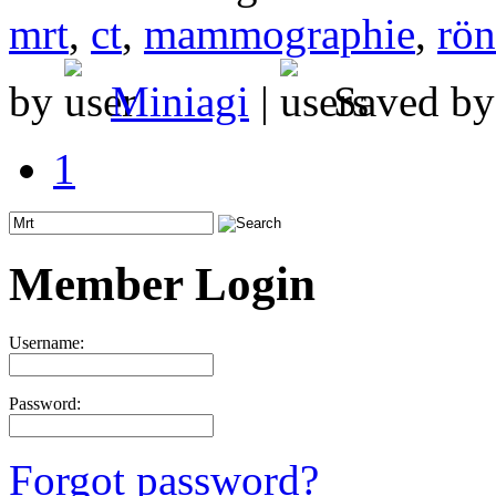
mrt
,
ct
,
mammographie
,
rön
by
Miniagi
|
Saved b
1
Member Login
Username:
Password:
Forgot password?