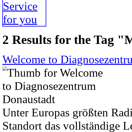
2 Results for the Tag "
Welcome to Diagnosezentr
Unter Europas größten Radi
Standort das vollständige 