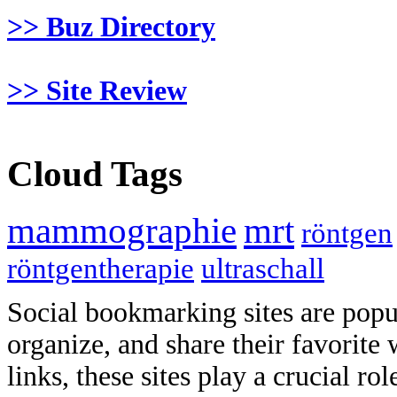
>> Buz Directory
>> Site Review
Cloud Tags
mammographie
mrt
röntgen
röntgentherapie
ultraschall
Social bookmarking sites are popul
organize, and share their favorit
links, these sites play a crucial ro