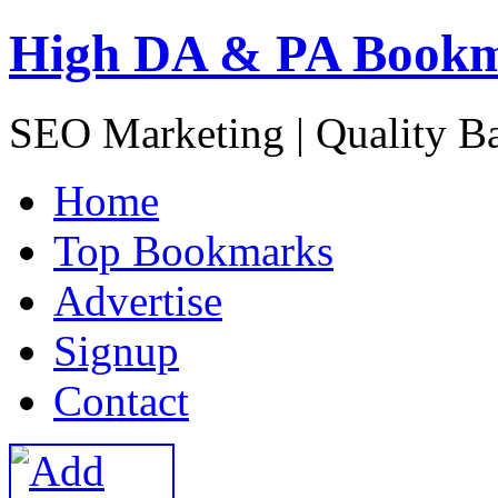
High DA & PA Book
SEO Marketing | Quality B
H
ome
T
op Bookmarks
A
dvertise
S
ignup
C
ontact