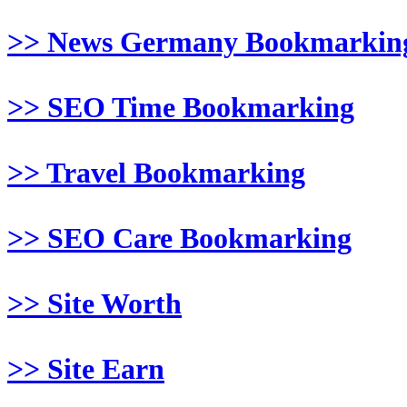
>> News Germany Bookmarkin
>> SEO Time Bookmarking
>> Travel Bookmarking
>> SEO Care Bookmarking
>> Site Worth
>> Site Earn