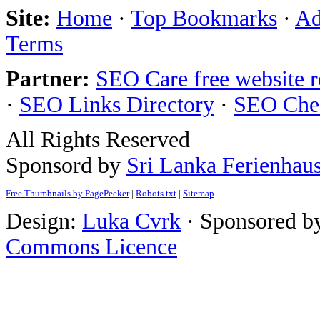
Site:
Home
·
Top Bookmarks
·
Ad
Terms
Partner:
SEO Care free website 
·
SEO Links Directory
·
SEO Che
All Rights Reserved
Sponsord by
Sri Lanka Ferienhau
Free Thumbnails by PagePeeker
|
Robots txt
|
Sitemap
Design:
Luka Cvrk
· Sponsored b
Commons Licence