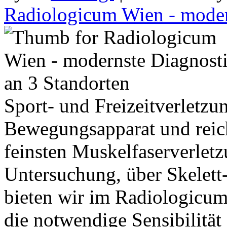
Radiologicum Wien - moder
Sport- und Freizeitverletzu
Bewegungsapparat und reich
feinsten Muskelfaserverletz
Untersuchung, über Skele
bieten wir im Radiologicu
die notwendige Sensibilität