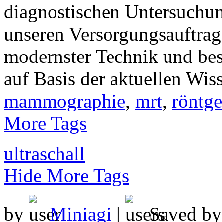
diagnostischen Untersuchun
unseren Versorgungsauftra
modernster Technik und be
auf Basis der aktuellen Wis
mammographie
,
mrt
,
röntg
More Tags
ultraschall
Hide More Tags
by
Miniagi
|
Saved b