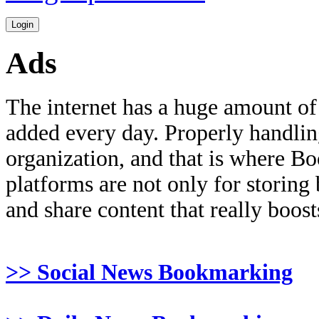
Ads
The internet has a huge amount of
added every day. Properly handling 
organization, and that is where B
platforms are not only for storing
and share content that really boosts
>> Social News Bookmarking