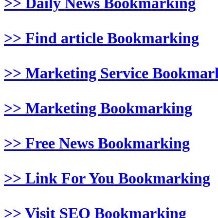
>> Daily News Bookmarking
>> Find article Bookmarking
>> Marketing Service Bookmar
>> Marketing Bookmarking
>> Free News Bookmarking
>> Link For You Bookmarking
>> Visit SEO Bookmarking