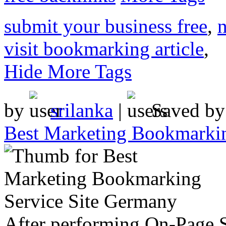
submit your business free
,
n
visit bookmarking article
,
Hide More Tags
by
srilanka
|
Saved b
Best Marketing Bookmarkin
After performing On-Page S