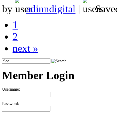
by
adinndigital
|
Save
1
2
next »
Member Login
Username:
Password: