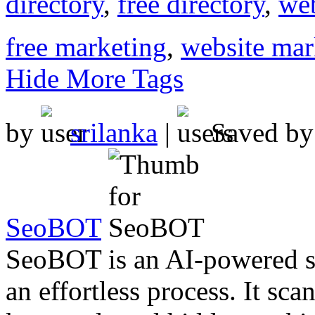
directory
,
free directory
,
web
free marketing
,
website mar
Hide More Tags
by
srilanka
|
Saved b
SeoBOT
SeoBOT is an AI-powered so
an effortless process. It sc