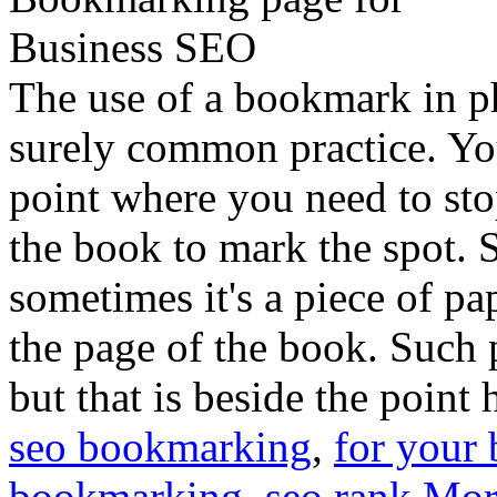
The use of a bookmark in p
surely common practice. Yo
point where you need to sto
the book to mark the spot. 
sometimes it's a piece of p
the page of the book. Such p
but that is beside the point 
seo bookmarking
,
for your 
bookmarking
,
seo rank
Mor