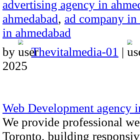
advertising agency in ahm
ahmedabad
,
ad company in
in ahmedabad
by
Thevitalmedia-01
|
2025
Web Development agency i
We provide professional we
Toronto, building responsiv