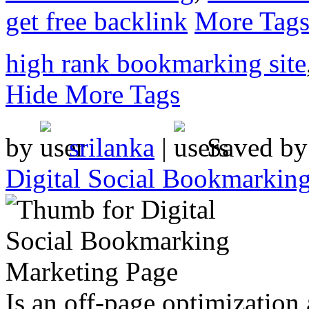
get free backlink
More Tag
high rank bookmarking site
Hide More Tags
by
srilanka
|
Saved b
Digital Social Bookmarkin
Is an off-page optimization 