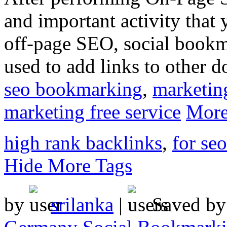
and important activity that
off-page SEO, social bookmar
used to add links to other d
seo bookmarking
,
marketin
marketing free service
More
high rank backlinks
,
for se
Hide More Tags
by
srilanka
|
Saved b