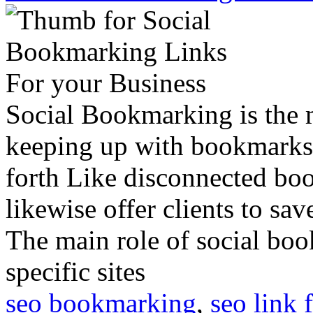
Social Bookmarking is the
keeping up with bookmarks 
forth Like disconnected bo
likewise offer clients to sa
The main role of social book
specific sites
seo bookmarking
,
seo link 