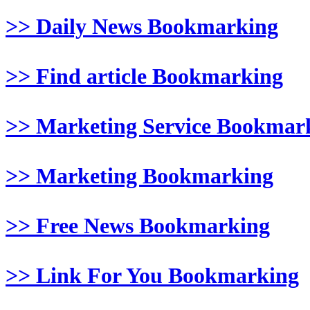
>> Daily News Bookmarking
>> Find article Bookmarking
>> Marketing Service Bookmar
>> Marketing Bookmarking
>> Free News Bookmarking
>> Link For You Bookmarking