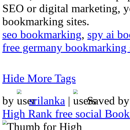
SEO or digital marketing, y
bookmarking sites.
seo bookmarking
,
spy ai b
free germany bookmarking 
Hide More Tags
by
srilanka
|
Saved b
High Rank free social Boo