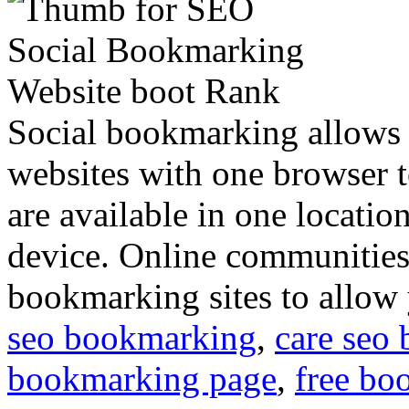
Social bookmarking allows 
websites with one browser t
are available in one locati
device. Online communitie
bookmarking sites to allow
seo bookmarking
,
care seo
bookmarking page
,
free bo