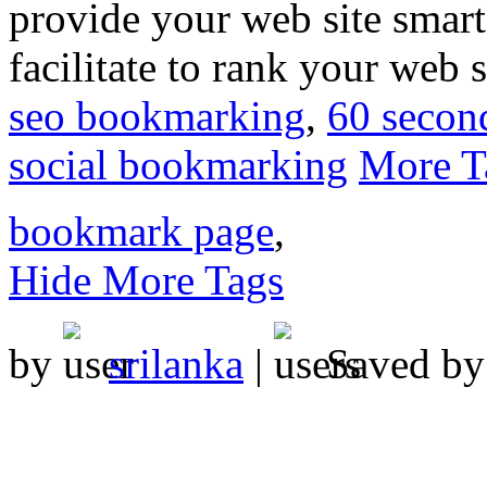
provide your web site smart
facilitate to rank your web 
seo bookmarking
,
60 secon
social bookmarking
More T
bookmark page
,
Hide More Tags
by
srilanka
|
Saved b