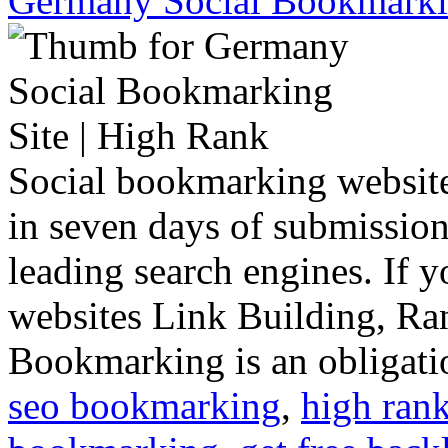
Germany Social Bookmarkin
Social bookmarking website
in seven days of submission, 
leading search engines. If y
websites Link Building, Ran
Bookmarking is an obligatio
seo bookmarking
,
high ran