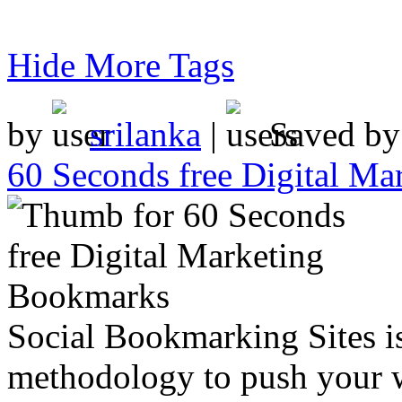
Hide More Tags
by
srilanka
|
Saved b
60 Seconds free Digital M
Social Bookmarking Sites i
methodology to push your w