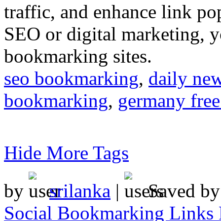
traffic, and enhance link pop
SEO or digital marketing, y
bookmarking sites.
seo bookmarking
,
daily ne
bookmarking
,
germany free
Hide More Tags
by
srilanka
|
Saved b
Social Bookmarking Links 