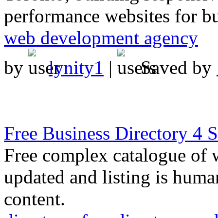
performance websites for bus
web development agency
by
lynity1
|
Saved by
Free Business Directory 4
Free complex catalogue of w
updated and listing is human
content.