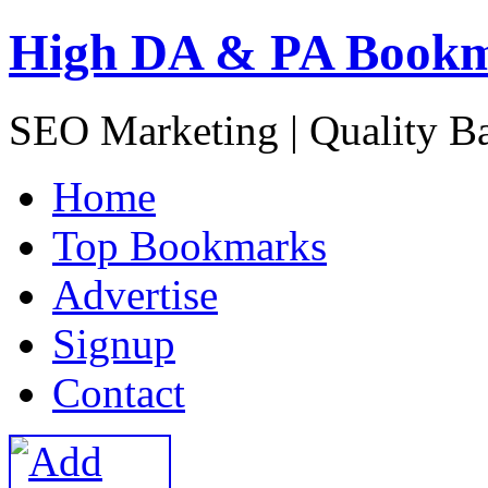
High DA & PA Book
SEO Marketing | Quality B
H
ome
T
op Bookmarks
A
dvertise
S
ignup
C
ontact