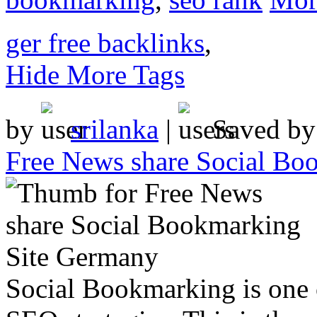
ger free backlinks
,
Hide More Tags
by
srilanka
|
Saved b
Free News share Social Bo
Social Bookmarking is one 