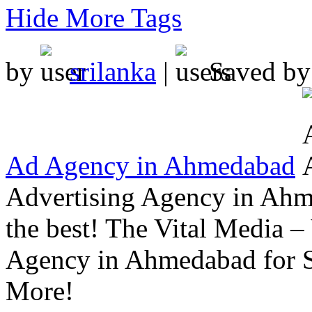
Hide More Tags
by
srilanka
|
Saved b
Ad Agency in Ahmedabad
Advertising Agency in Ahm
the best! The Vital Media –
Agency in Ahmedabad for 
More!