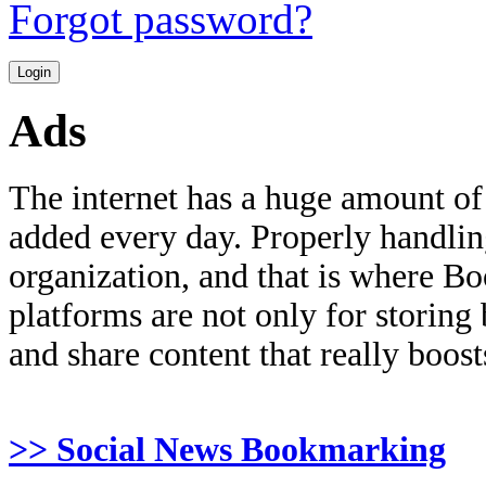
Forgot password?
Ads
The internet has a huge amount of
added every day. Properly handling 
organization, and that is where B
platforms are not only for storing
and share content that really boosts
>> Social News Bookmarking