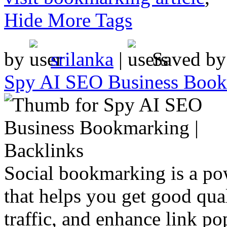
Hide More Tags
by
srilanka
|
Saved b
Spy AI SEO Business Bookm
Social bookmarking is a po
that helps you get good qual
traffic, and enhance link pop