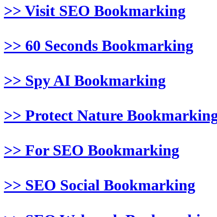
>> Visit SEO Bookmarking
>> 60 Seconds Bookmarking
>> Spy AI Bookmarking
>> Protect Nature Bookmarkin
>> For SEO Bookmarking
>> SEO Social Bookmarking