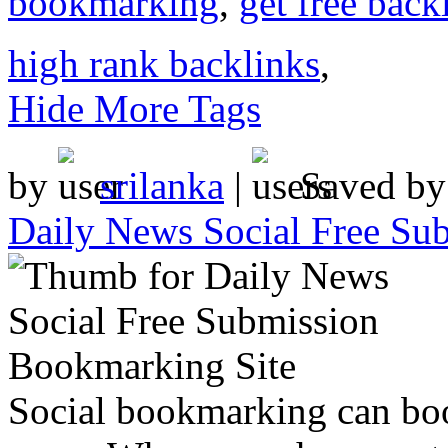
bookmarking
,
get free back
high rank backlinks
,
Hide More Tags
by
srilanka
|
Saved b
Daily News Social Free Su
Social bookmarking can boo