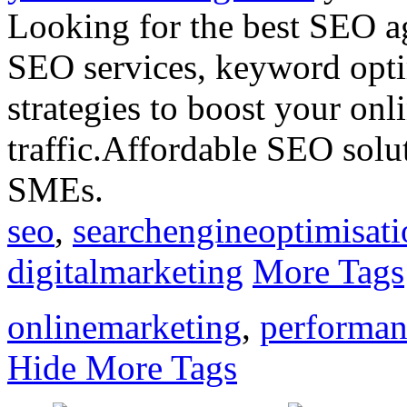
Looking for the best SEO a
SEO services, keyword opti
strategies to boost your onl
traffic.Affordable SEO solut
SMEs.
seo
,
searchengineoptimisati
digitalmarketing
More Tags
onlinemarketing
,
performan
Hide More Tags