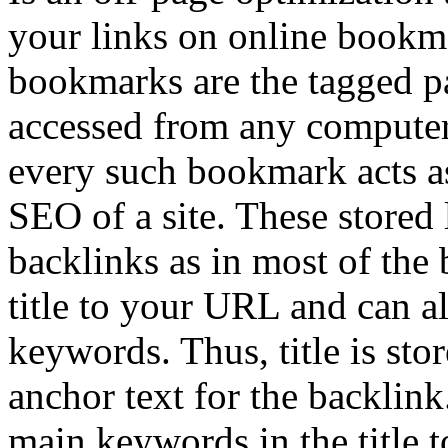
your links on online bookma
bookmarks are the tagged p
accessed from any computer 
every such bookmark acts as
SEO of a site. These stored 
backlinks as in most of the
title to your URL and can al
keywords. Thus, title is sto
anchor text for the backlin
main keywords in the title t