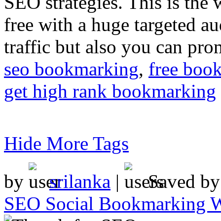
SEO strategies. This is the 
free with a huge targeted au
traffic but also you can pr
seo bookmarking
,
free boo
get high rank bookmarking
Hide More Tags
by
srilanka
|
Saved b
SEO Social Bookmarking W