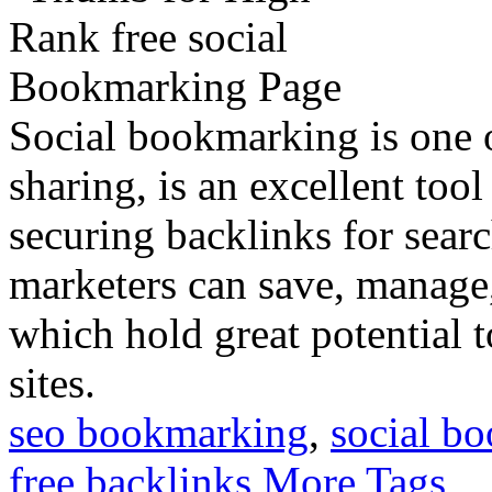
Social bookmarking is one 
sharing, is an excellent too
securing backlinks for sear
marketers can save, manage, 
which hold great potential t
sites.
seo bookmarking
,
social b
free backlinks
More Tags