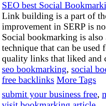
SEO best Social Bookmark
Link building is a part of 
improvement in SERP is not 
Social bookmarking is also 
technique that can be used f
quality links that liked and
seo bookmarking
,
social b
free backlinks
More Tags
submit your business free
,
n
visit bookmarking article
,