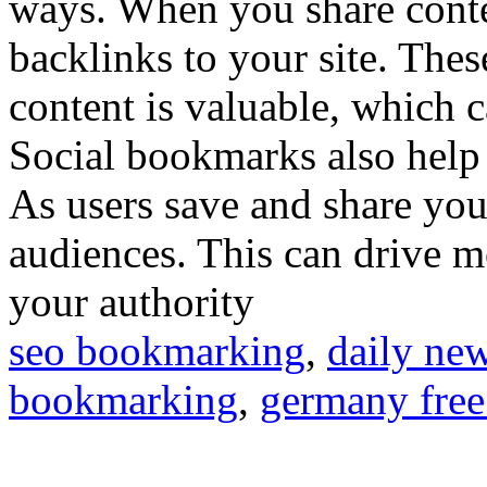
ways. When you share conte
backlinks to your site. Thes
content is valuable, which 
Social bookmarks also help i
As users save and share you
audiences. This can drive mo
your authority
seo bookmarking
,
daily ne
bookmarking
,
germany free