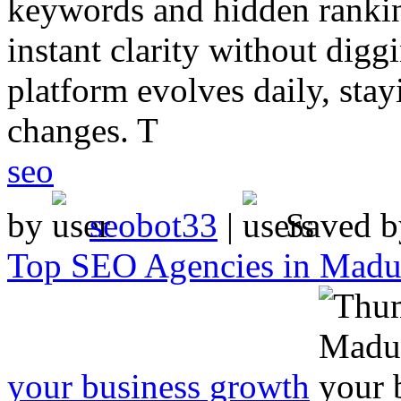
keywords and hidden rankin
instant clarity without digg
platform evolves daily, sta
changes. T
seo
by
seobot33
|
Saved 
Top SEO Agencies in Madur
your business growth