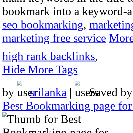
bookmark into a keyword-a
seo bookmarking
,
marketin
marketing free service
More
high rank backlinks
,
Hide More Tags
by
srilanka
|
Saved b
Best Bookmarking page fo