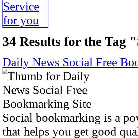
34 Results for the Tag 
Daily News Social Free Bo
Social bookmarking is a po
that helps you get good qual